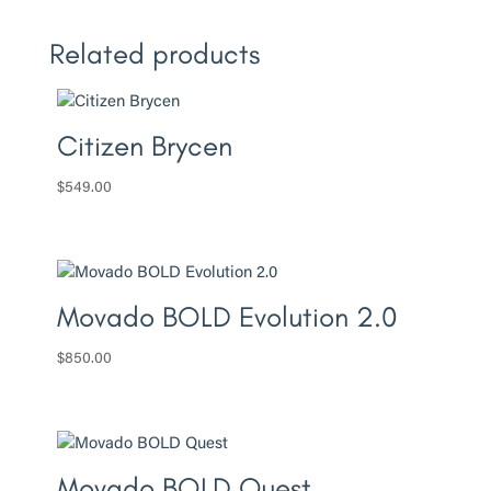
Related products
Citizen Brycen
$
549.00
Movado BOLD Evolution 2.0
$
850.00
Movado BOLD Quest