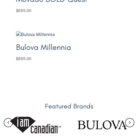
$
695.00
Bulova Millennia
$
895.00
Featured Brands