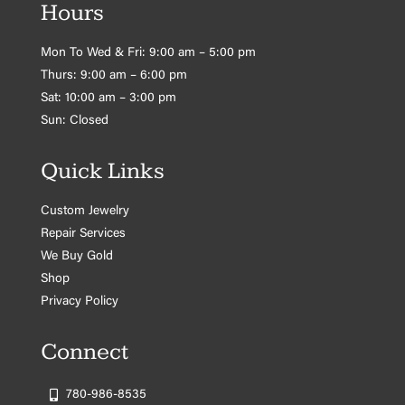
Hours
Mon To Wed & Fri: 9:00 am – 5:00 pm
Thurs: 9:00 am – 6:00 pm
Sat: 10:00 am – 3:00 pm
Sun: Closed
Quick Links
Custom Jewelry
Repair Services
We Buy Gold
Shop
Privacy Policy
Connect
780-986-8535