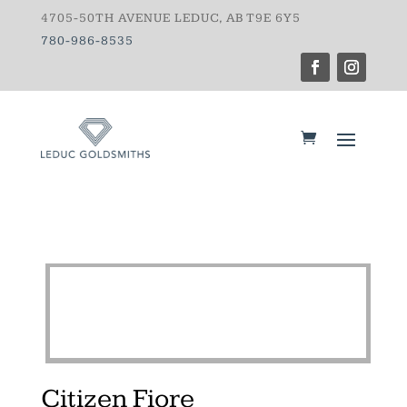
4705-50TH AVENUE LEDUC, AB T9E 6Y5
780-986-8535
Citizen Fiore