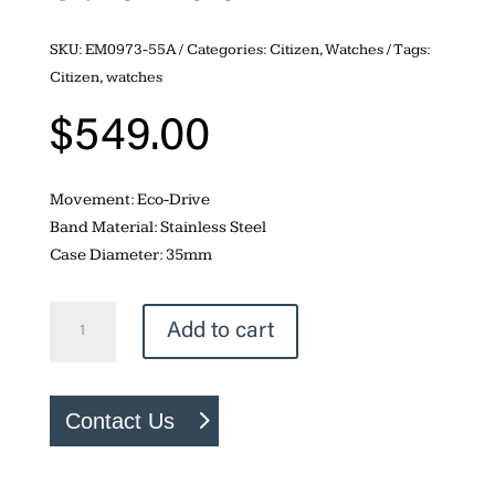
SKU:
EM0973-55A
Categories:
Citizen
,
Watches
Tags:
Citizen
,
watches
$
549.00
Movement: Eco-Drive
Band Material: Stainless Steel
Case Diameter: 35mm
Citizen
Add to cart
Fiore
quantity
Contact Us