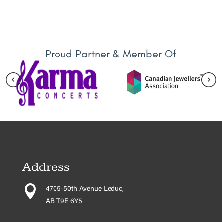
Proud Partner & Member Of
Address

4705-50th Avenue Leduc,
AB T9E 6Y5