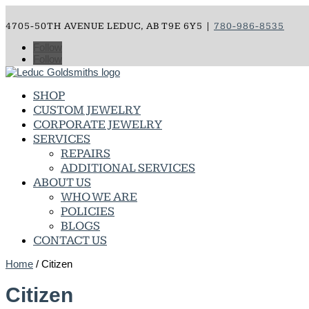
4705-50TH AVENUE LEDUC, AB T9E 6Y5 |
780-986-8535
Follow
Follow
SHOP
CUSTOM JEWELRY
CORPORATE JEWELRY
SERVICES
REPAIRS
ADDITIONAL SERVICES
ABOUT US
WHO WE ARE
POLICIES
BLOGS
CONTACT US
Home
/ Citizen
Citizen