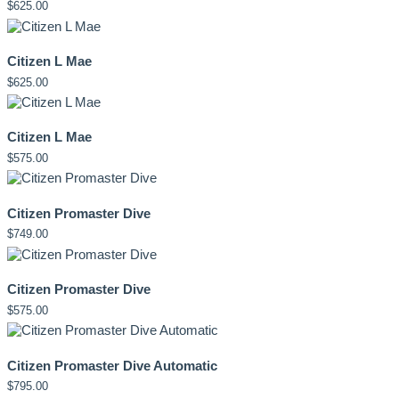
$
625.00
Citizen L Mae
$
625.00
Citizen L Mae
$
575.00
Citizen Promaster Dive
$
749.00
Citizen Promaster Dive
$
575.00
Citizen Promaster Dive Automatic
$
795.00