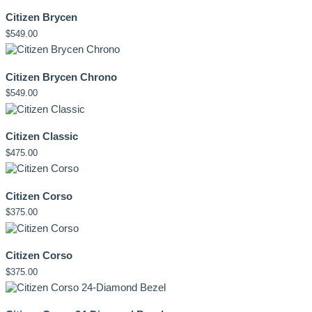
Citizen Brycen
$
549.00
Citizen Brycen Chrono
$
549.00
Citizen Classic
$
475.00
Citizen Corso
$
375.00
Citizen Corso
$
375.00