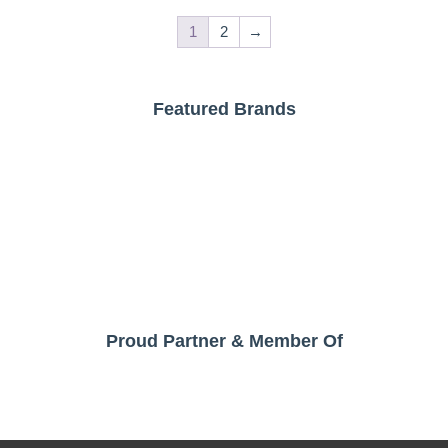
1
2
→
Featured Brands
Proud Partner & Member Of