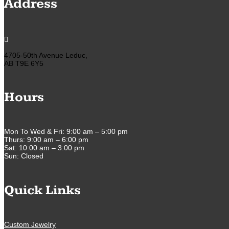
Address

4705-50th Avenue Leduc,
AB T9E 6Y5
Hours
Mon To Wed & Fri: 9:00 am – 5:00 pm
Thurs: 9:00 am – 6:00 pm
Sat: 10:00 am – 3:00 pm
Sun: Closed
Quick Links
Custom Jewelry