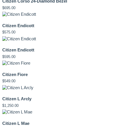
Citizen Corso 24-Diamond Bezel
$
695.00
Citizen Endicott
$
575.00
Citizen Endicott
$
595.00
Citizen Fiore
$
549.00
Citizen L Arcly
$
1,250.00
Citizen L Mae