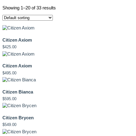
Showing 1–20 of 33 results
Citizen Axiom
$
425.00
Citizen Axiom
$
495.00
Citizen Bianca
$
595.00
Citizen Brycen
$
549.00