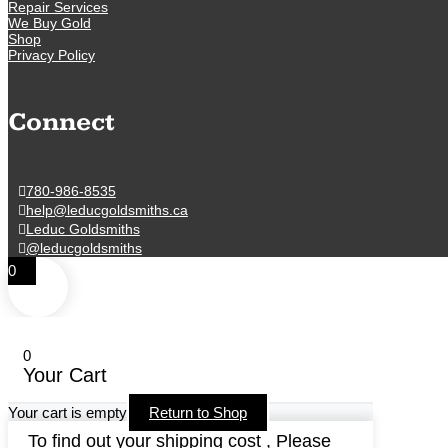
Repair Services
We Buy Gold
Shop
Privacy Policy
Connect
780-986-8535
help@leducgoldsmiths.ca
Leduc Goldsmiths
@leducgoldsmiths
0
0
Your Cart
Your cart is empty
Return to Shop
To find out your shipping cost , Please