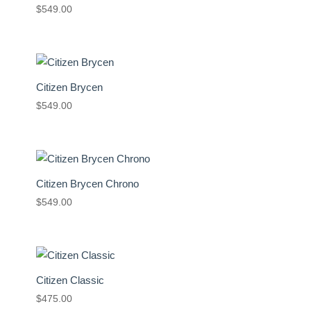
$
549.00
Citizen Brycen
$
549.00
Citizen Brycen Chrono
$
549.00
Citizen Classic
$
475.00