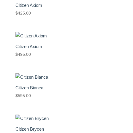
Citizen Axiom
$
425.00
Citizen Axiom
$
495.00
Citizen Bianca
$
595.00
Citizen Brycen