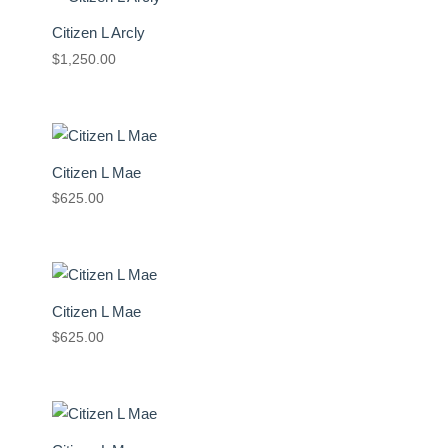
Citizen L Arcly
$
1,250.00
Citizen L Mae
$
625.00
Citizen L Mae
$
625.00