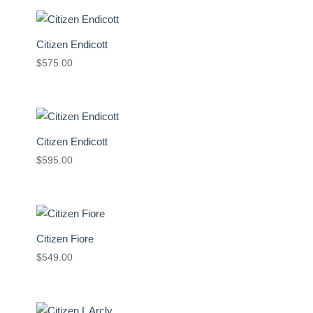
Citizen Endicott
$
575.00
Citizen Endicott
$
595.00
Citizen Fiore
$
549.00