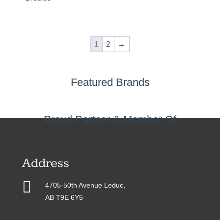
1
2
→
Featured Brands
Proud Partner & Member Of
Address

4705-50th Avenue Leduc,
AB T9E 6Y5