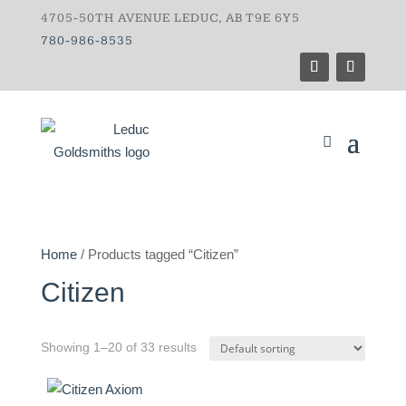
4705-50TH AVENUE LEDUC, AB T9E 6Y5
780-986-8535
Home
/ Products tagged “Citizen”
Citizen
Showing 1–20 of 33 results