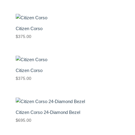
Citizen Corso
$
375.00
Citizen Corso
$
375.00
Citizen Corso 24-Diamond Bezel
$
695.00