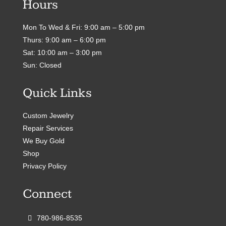
Hours
Mon To Wed & Fri: 9:00 am – 5:00 pm
Thurs: 9:00 am – 6:00 pm
Sat: 10:00 am – 3:00 pm
Sun: Closed
Quick Links
Custom Jewelry
Repair Services
We Buy Gold
Shop
Privacy Policy
Connect
780-986-8535