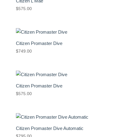
Citizen L Mae
$
575.00
Citizen Promaster Dive
$
749.00
Citizen Promaster Dive
$
575.00
Citizen Promaster Dive Automatic
$
795.00