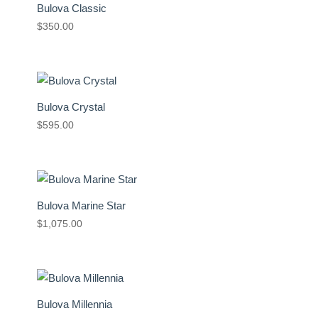
Bulova Classic
$
350.00
Bulova Crystal
$
595.00
Bulova Marine Star
$
1,075.00
Bulova Millennia