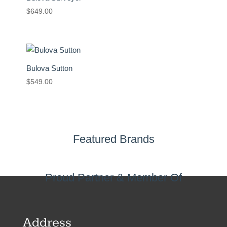
$
649.00
Bulova Sutton
$
549.00
Featured Brands
Proud Partner & Member Of
Address