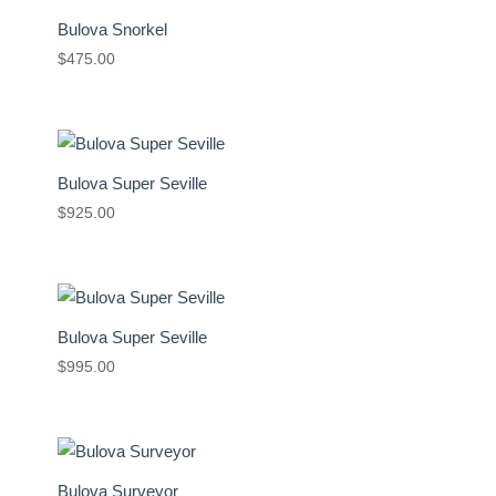
Bulova Snorkel
$
475.00
Bulova Super Seville
$
925.00
Bulova Super Seville
$
995.00
Bulova Surveyor