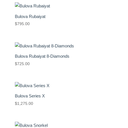
Bulova Rubaiyat
$
795.00
Bulova Rubaiyat 8-Diamonds
$
725.00
Bulova Series X
$
1,275.00