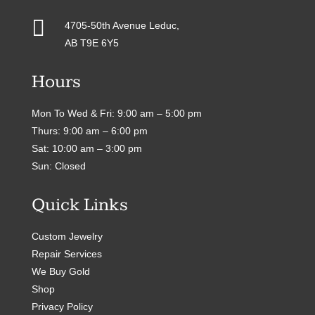

4705-50th Avenue Leduc,
AB T9E 6Y5
Hours
Mon To Wed & Fri: 9:00 am – 5:00 pm
Thurs: 9:00 am – 6:00 pm
Sat: 10:00 am – 3:00 pm
Sun: Closed
Quick Links
Custom Jewelry
Repair Services
We Buy Gold
Shop
Privacy Policy