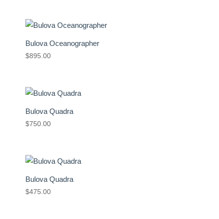
Bulova Oceanographer
$
895.00
Bulova Quadra
$
750.00
Bulova Quadra
$
475.00