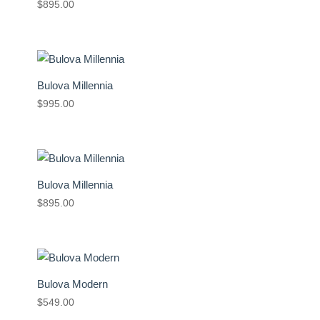
$
895.00
Bulova Millennia
$
995.00
Bulova Millennia
$
895.00
Bulova Modern
$
549.00