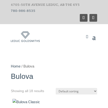
4705-50TH AVENUE LEDUC, AB T9E 6Y5
780-986-8535
Home
/ Bulova
Bulova
Showing all 18 results