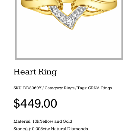
Heart Ring
SKU:
DD8069Y
Category:
Rings
Tags:
CRNA
,
Rings
$
449.00
Material: 10k Yellow and Gold
Stone(s): 0.008ctw Natural Diamonds