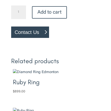
Heart
Add to cart
Ring
quantity
Contact Us
Related products
Ruby Ring
$
899.00