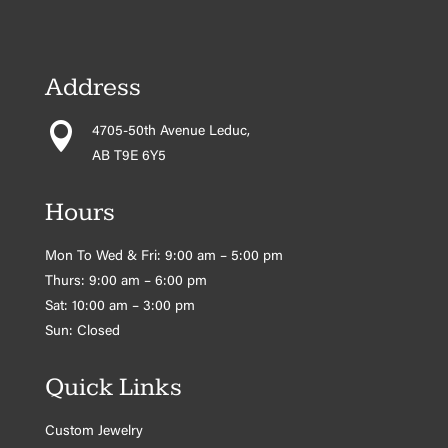
Address

4705-50th Avenue Leduc,
AB T9E 6Y5
Hours
Mon To Wed & Fri: 9:00 am – 5:00 pm
Thurs: 9:00 am – 6:00 pm
Sat: 10:00 am – 3:00 pm
Sun: Closed
Quick Links
Custom Jewelry