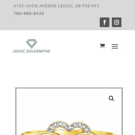
4705-50TH AVENUE LEDUC, AB T9E 6Y5
780-986-8535