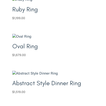
Ruby Ring
$
1,199.00
Oval Ring
$
1,679.00
Abstract Style Dinner Ring
$
1,519.00