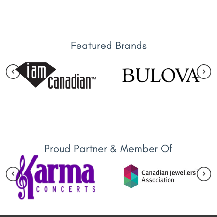
Featured Brands
Proud Partner & Member Of