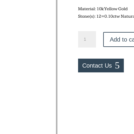
Material: 10k Yellow Gold
Stone(s): 12=0.10ctw Natur
Horseshoe
Add to ca
Ring
quantity
Contact Us