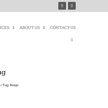
ICES
ABOUT US
CONTACT US
ng
s
Tag:
Rings