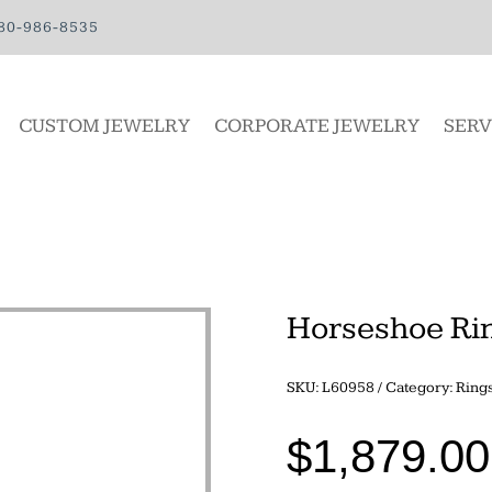
80-986-8535
CUSTOM JEWELRY
CORPORATE JEWELRY
SERV
Horseshoe Ri
SKU:
L60958
Category:
Ring
$
1,879.00