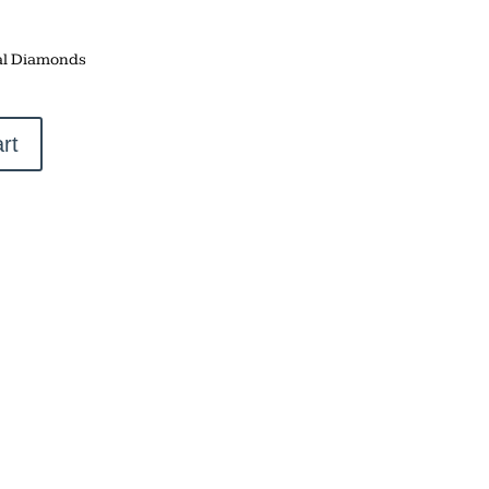
al Diamonds
rt