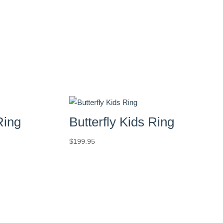
Ring
Butterfly Kids Ring
$
199.95