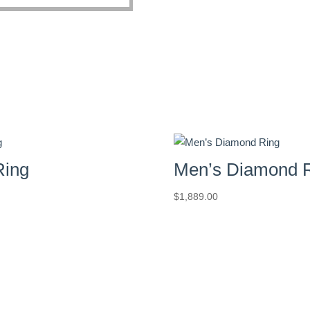
Ring
Men’s Diamond 
$
1,889.00