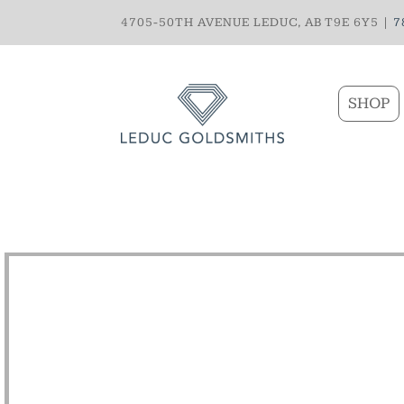
4705-50TH AVENUE LEDUC, AB T9E 6Y5 |
7
SHOP