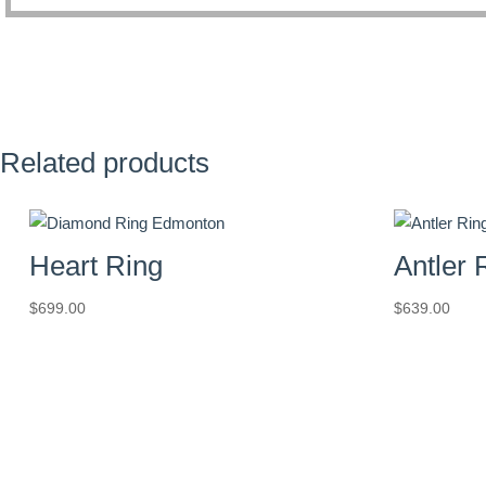
Related products
Heart Ring
Antler 
$
699.00
$
639.00