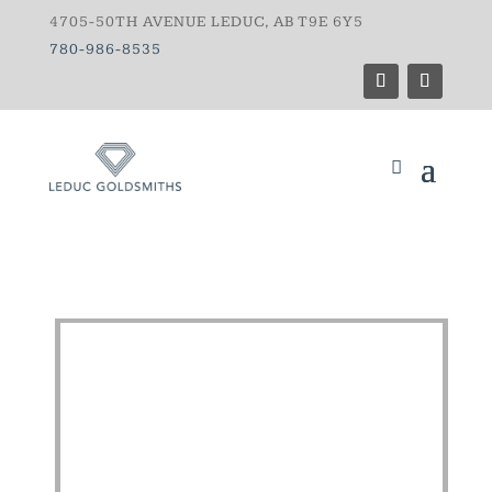
4705-50TH AVENUE LEDUC, AB T9E 6Y5
780-986-8535