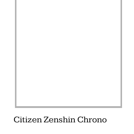
Citizen Zenshin Chrono