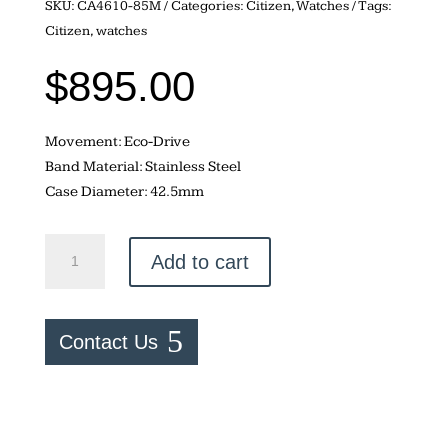
SKU:
CA4610-85M
Categories:
Citizen
,
Watches
Tags:
Citizen
,
watches
$
895.00
Movement: Eco-Drive
Band Material: Stainless Steel
Case Diameter: 42.5mm
Citizen
Add to cart
Zenshin
Chrono
quantity
Contact Us