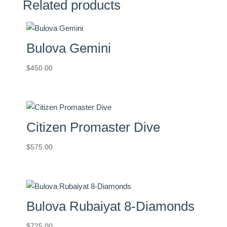
Related products
Bulova Gemini
$
450.00
Citizen Promaster Dive
$
575.00
Bulova Rubaiyat 8-Diamonds
$
725.00