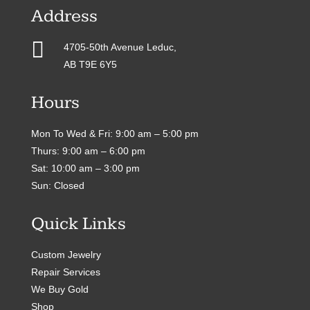
Address

4705-50th Avenue Leduc,
AB T9E 6Y5
Hours
Mon To Wed & Fri: 9:00 am – 5:00 pm
Thurs: 9:00 am – 6:00 pm
Sat: 10:00 am – 3:00 pm
Sun: Closed
Quick Links
Custom Jewelry
Repair Services
We Buy Gold
Shop