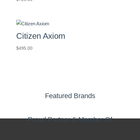
Citizen Axiom
$
495.00
Featured Brands
Proud Partner & Member Of