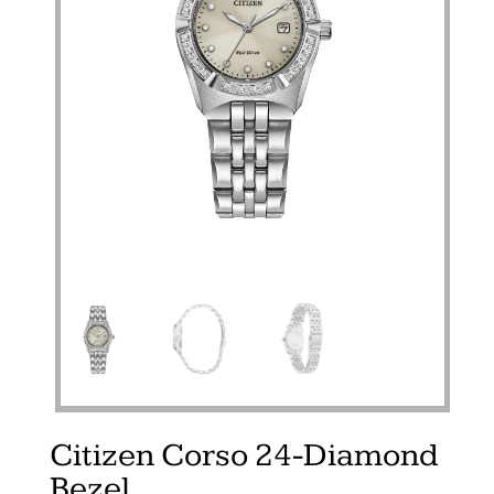
Citizen Corso 24-Diamond
Bezel