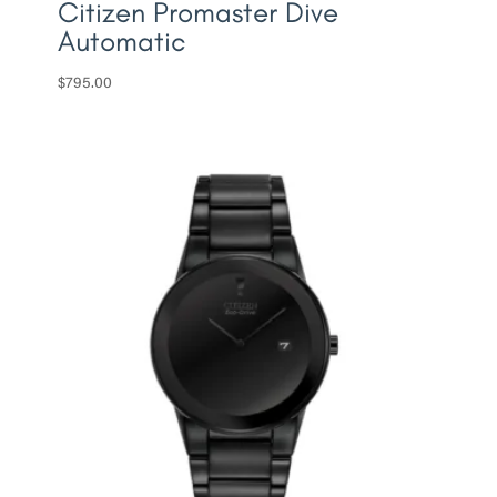
Citizen Promaster Dive
Automatic
$
795.00