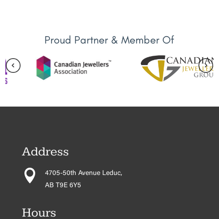
Proud Partner & Member Of
Address

4705-50th Avenue Leduc,
AB T9E 6Y5
Hours