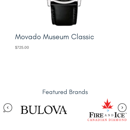
Movado Museum Classic
$
725.00
Featured Brands