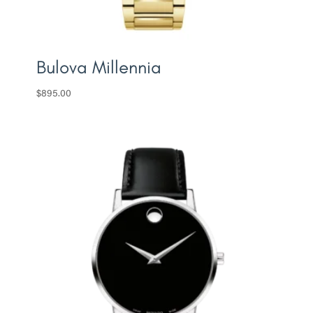
Bulova Millennia
$
895.00