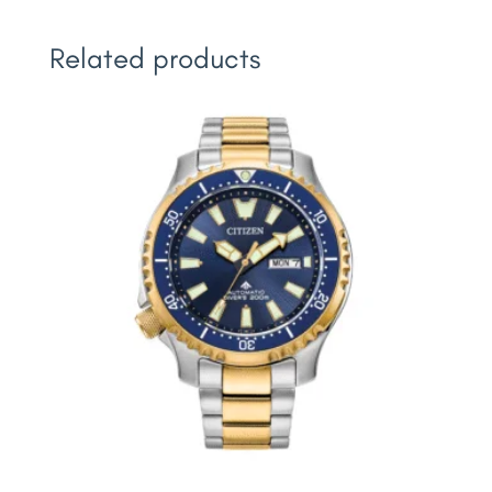
Related products