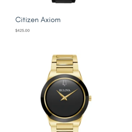
Citizen Axiom
$
425.00