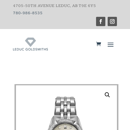
4705-50TH AVENUE LEDUC, AB T9E 6Y5
780-986-8535