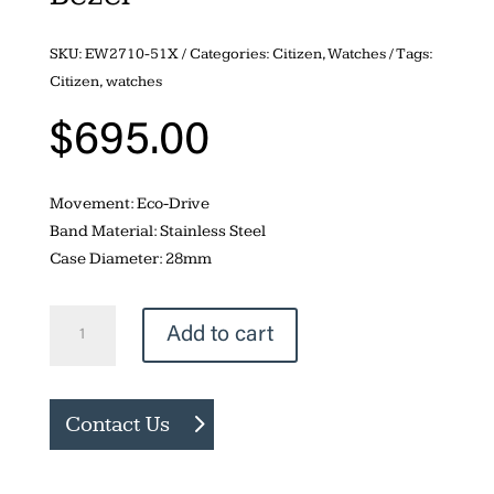
SKU:
EW2710-51X
Categories:
Citizen
,
Watches
Tags:
Citizen
,
watches
$
695.00
Movement: Eco-Drive
Band Material: Stainless Steel
Case Diameter: 28mm
Citizen
Add to cart
Corso
24-
Diamond
Contact Us
Bezel
quantity