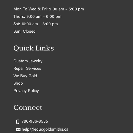
Mon To Wed & Fri: 9:00 am – 5:00 pm
Thurs: 9:00 am – 6:00 pm
Sat: 10:00 am – 3:00 pm
Sun: Closed
Quick Links
Custom Jewelry
Repair Services
We Buy Gold
Shop
Privacy Policy
Connect
780-986-8535
help@leducgoldsmiths.ca