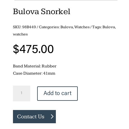
Bulova Snorkel
SKU:
98B449
Categories:
Bulova
,
Watches
Tags:
Bulova
,
watches
$
475.00
Band Material: Rubber
Case Diameter: 41mm
Bulova
Add to cart
Snorkel
quantity
Contact Us