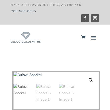
4705-50TH AVENUE LEDUC, AB T9E 6Y5
780-986-8535