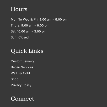
Hours
Mon To Wed & Fri: 9:00 am – 5:00 pm
Thurs: 9:00 am – 6:00 pm
Sat: 10:00 am – 3:00 pm
Sun: Closed
Quick Links
Custom Jewelry
Repair Services
We Buy Gold
Shop
Privacy Policy
Connect