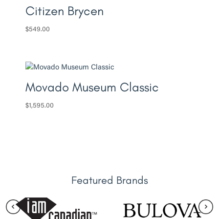
Citizen Brycen
$
549.00
Movado Museum Classic
$
1,595.00
Featured Brands