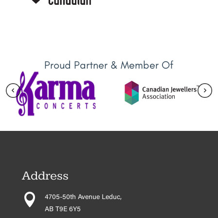
Proud Partner & Member Of
Address

4705-50th Avenue Leduc,
AB T9E 6Y5