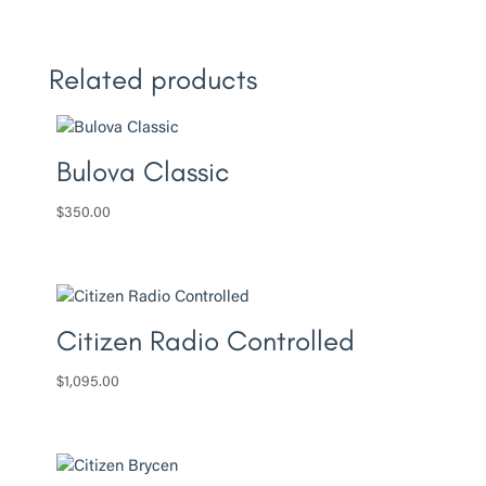
Related products
Bulova Classic
$
350.00
Citizen Radio Controlled
$
1,095.00