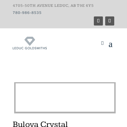
4705-50TH AVENUE LEDUC, AB T9E 6Y5
780-986-8535
Bulova Crystal