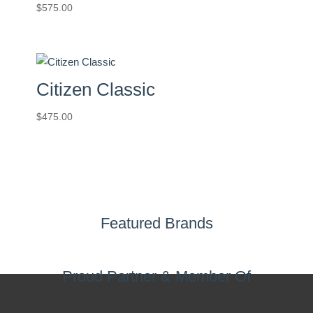
$
575.00
Citizen Classic
$
475.00
Featured Brands
Proud Partner & Member Of