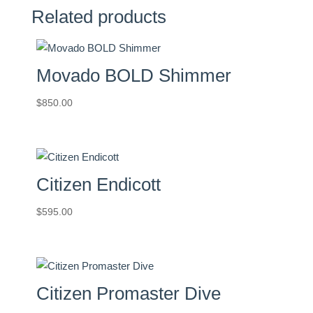
Related products
Movado BOLD Shimmer
$
850.00
Citizen Endicott
$
595.00
Citizen Promaster Dive