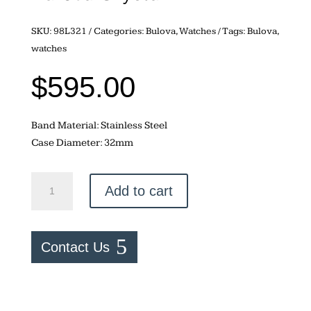
SKU:
98L321
Categories:
Bulova
,
Watches
Tags:
Bulova
,
watches
$
595.00
Band Material: Stainless Steel
Case Diameter: 32mm
Bulova
Add to cart
Crystal
quantity
Contact Us