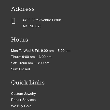
Address

4705-50th Avenue Leduc,
AB T9E 6Y5
Hours
Mon To Wed & Fri: 9:00 am – 5:00 pm
Thurs: 9:00 am – 6:00 pm
Sat: 10:00 am – 3:00 pm
Sun: Closed
Quick Links
Custom Jewelry
Repair Services
We Buy Gold