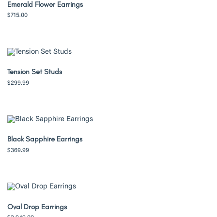
Emerald Flower Earrings
$
715.00
Tension Set Studs
$
299.99
Black Sapphire Earrings
$
369.99
Oval Drop Earrings