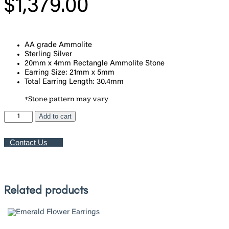
$
1,379.00
AA grade Ammolite
Sterling Silver
20mm x 4mm Rectangle Ammolite Stone
Earring Size: 21mm x 5mm
Total Earring Length: 30.4mm
*Stone pattern may vary
Ammolite
Add to cart
Barre
Earrings
Contact Us
quantity
Related products