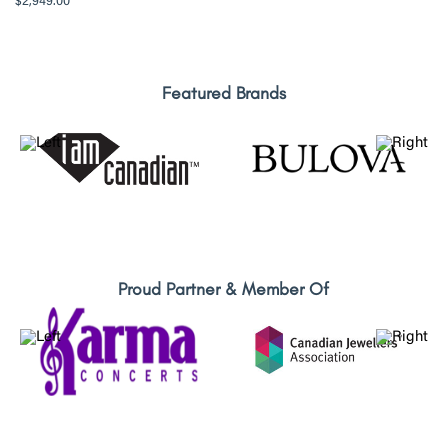
$
2,949.00
Featured Brands
Proud Partner & Member Of