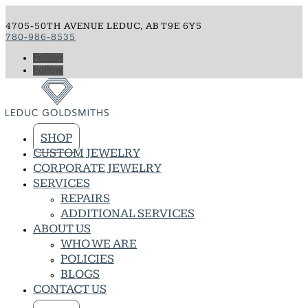
4705-50TH AVENUE LEDUC, AB T9E 6Y5
780-986-8535
Follow
Follow
SHOP
CUSTOM JEWELRY
CORPORATE JEWELRY
SERVICES
REPAIRS
ADDITIONAL SERVICES
ABOUT US
WHO WE ARE
POLICIES
BLOGS
CONTACT US