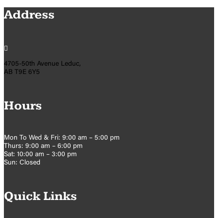
Address

4705-50th Avenue Leduc,
AB T9E 6Y5
Hours
Mon To Wed & Fri: 9:00 am – 5:00 pm
Thurs: 9:00 am – 6:00 pm
Sat: 10:00 am – 3:00 pm
Sun: Closed
Quick Links