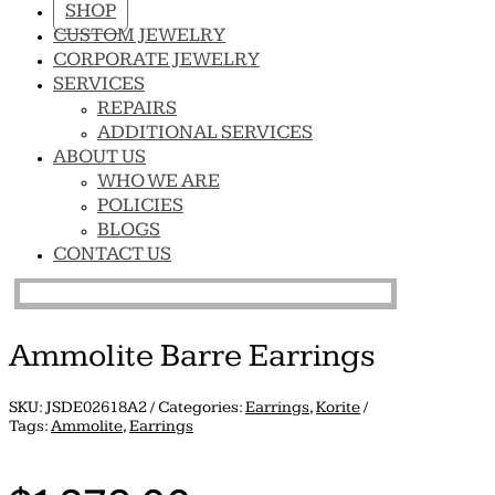
SHOP
CUSTOM JEWELRY
CORPORATE JEWELRY
SERVICES
REPAIRS
ADDITIONAL SERVICES
ABOUT US
WHO WE ARE
POLICIES
BLOGS
CONTACT US
Ammolite Barre Earrings
SKU:
JSDE02618A2
Categories:
Earrings
,
Korite
Tags:
Ammolite
,
Earrings