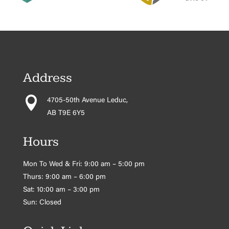
Address

4705-50th Avenue Leduc,
AB T9E 6Y5
Hours
Mon To Wed & Fri: 9:00 am – 5:00 pm
Thurs: 9:00 am – 6:00 pm
Sat: 10:00 am – 3:00 pm
Sun: Closed