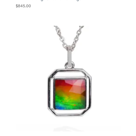
$
845.00