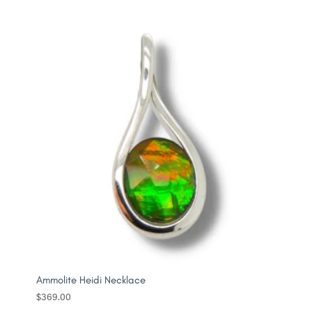
Ammolite Heidi Necklace
$
369.00