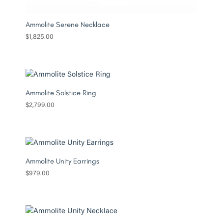
Ammolite Serene Necklace
$
1,825.00
Ammolite Solstice Ring
$
2,799.00
Ammolite Unity Earrings
$
979.00