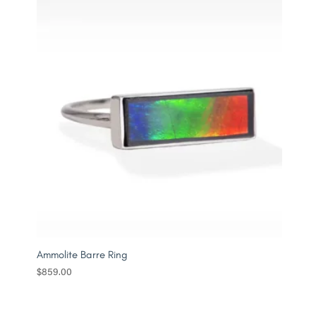
Ammolite Barre Ring
$
859.00