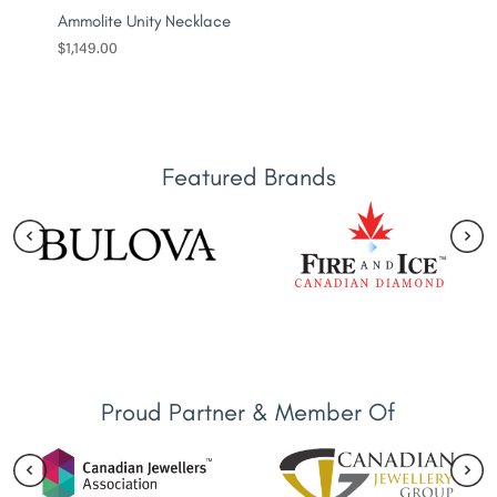
Ammolite Unity Necklace
$
1,149.00
Featured Brands
Proud Partner & Member Of