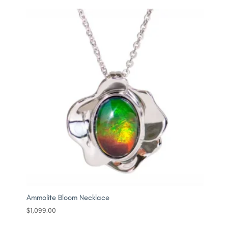
Ammolite Bloom Necklace
$
1,099.00