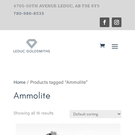
4705-50TH AVENUE LEDUC, AB T9E 6Y5
780-986-8535
Home
/ Products tagged “Ammolite”
Ammolite
Showing all 16 results