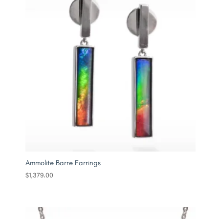
Ammolite Barre Earrings
$
1,379.00