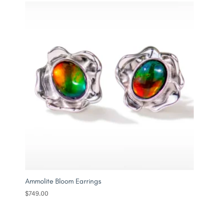
Ammolite Bloom Earrings
$
749.00