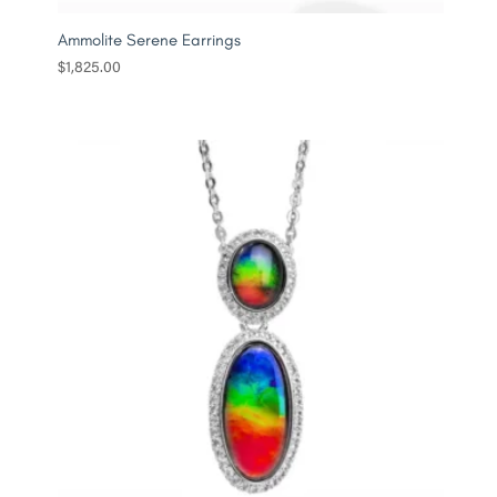
Ammolite Serene Earrings
$
1,825.00