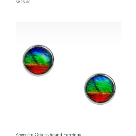
$
825.00
Ammolite Origins Round Earrrings