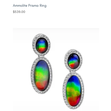
Ammolite Prisma Ring
$
539.00