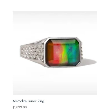
Ammolite Lunar Ring
$
1,699.00