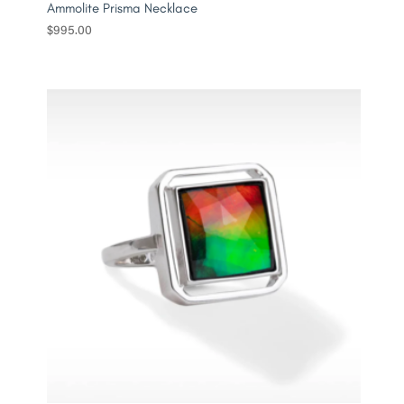
Ammolite Prisma Necklace
$
995.00