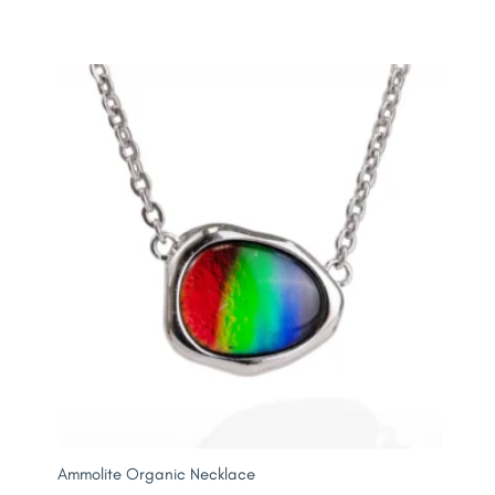
Ammolite Organic Necklace