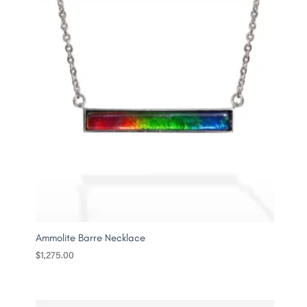
Ammolite Barre Necklace
$
1,275.00