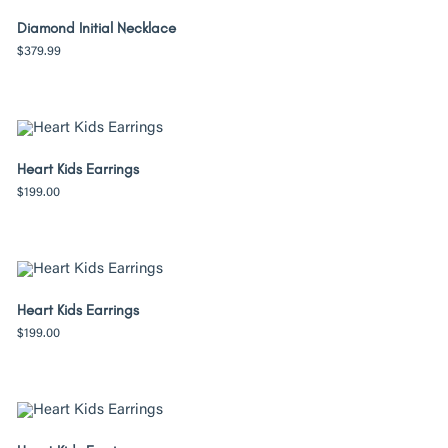
Diamond Initial Necklace
$
379.99
Heart Kids Earrings
$
199.00
Heart Kids Earrings
$
199.00