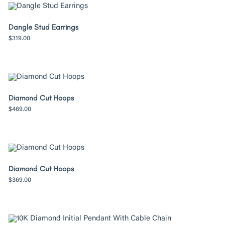
Dangle Stud Earrings
$
319.00
Diamond Cut Hoops
$
469.00
Diamond Cut Hoops
$
369.00