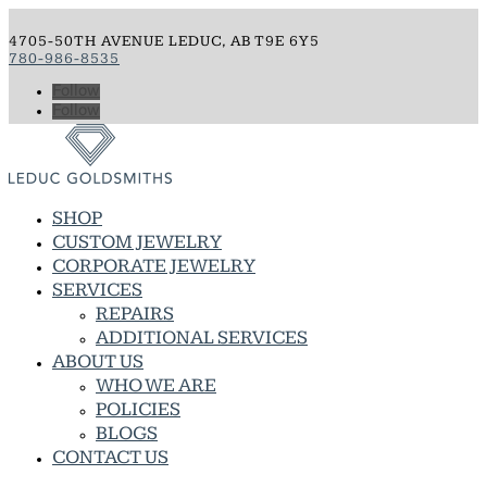
4705-50TH AVENUE LEDUC, AB T9E 6Y5
780-986-8535
Follow
Follow
SHOP
CUSTOM JEWELRY
CORPORATE JEWELRY
SERVICES
REPAIRS
ADDITIONAL SERVICES
ABOUT US
WHO WE ARE
POLICIES
BLOGS
CONTACT US