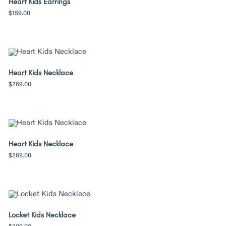
Heart Kids Earrings
$
159.00
Heart Kids Necklace
$
269.00
Heart Kids Necklace
$
269.00
Locket Kids Necklace