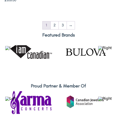
$
309.00
1
2
3
→
Featured Brands
Proud Partner & Member Of