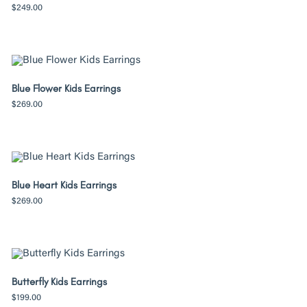
$
249.00
Blue Flower Kids Earrings
$
269.00
Blue Heart Kids Earrings
$
269.00
Butterfly Kids Earrings
$
199.00