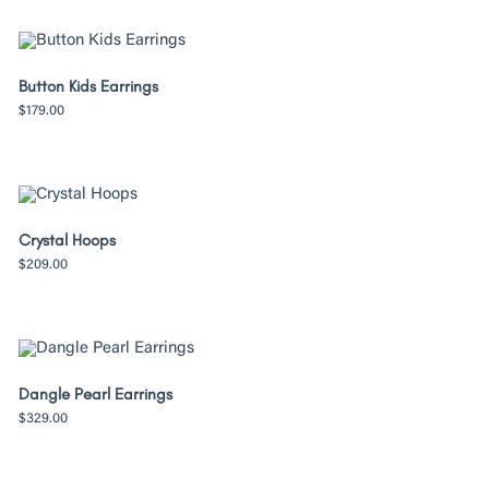
Button Kids Earrings
$
179.00
Crystal Hoops
$
209.00
Dangle Pearl Earrings
$
329.00