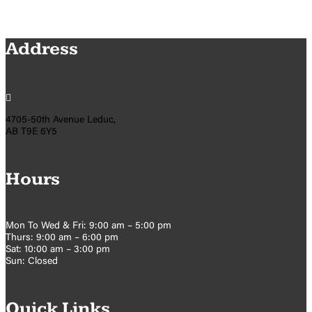
Address

4705-50th Avenue Leduc,
AB T9E 6Y5
Hours
Mon To Wed & Fri: 9:00 am – 5:00 pm
Thurs: 9:00 am – 6:00 pm
Sat: 10:00 am – 3:00 pm
Sun: Closed
Quick Links