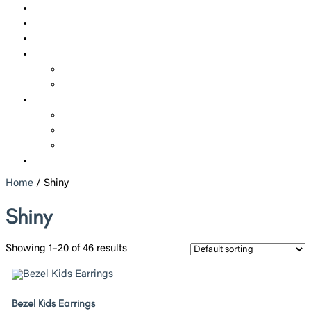
SHOP
CUSTOM JEWELRY
CORPORATE JEWELRY
SERVICES
REPAIRS
ADDITIONAL SERVICES
ABOUT US
WHO WE ARE
POLICIES
BLOGS
CONTACT US
Home
/ Shiny
Shiny
Showing 1–20 of 46 results
Bezel Kids Earrings