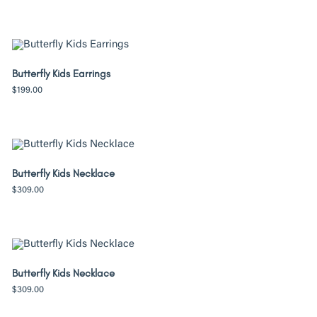
Butterfly Kids Earrings
$
199.00
Butterfly Kids Necklace
$
309.00
Butterfly Kids Necklace
$
309.00