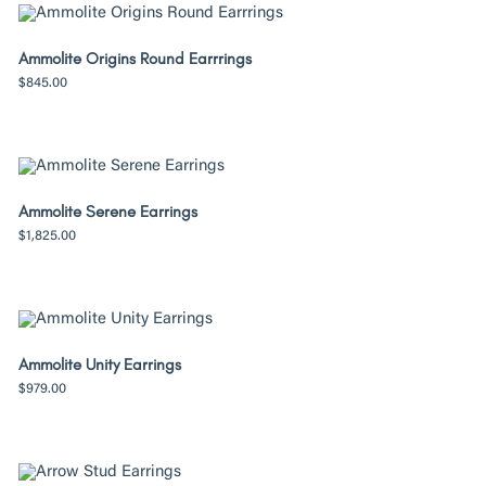
Ammolite Origins Round Earrrings
$
845.00
Ammolite Serene Earrings
$
1,825.00
Ammolite Unity Earrings
$
979.00