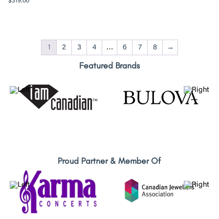
$
319.00
1
2
3
4
…
6
7
8
→
Featured Brands
Proud Partner & Member Of