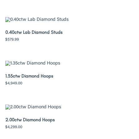
0.40ctw Lab Diamond Studs
$
579.99
1.35ctw Diamond Hoops
$
4,949.00
2.00ctw Diamond Hoops
$
4,299.00