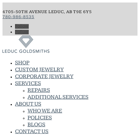
4705-50TH AVENUE LEDUC, AB T9E 6Y5
780-986-8535
Follow
Follow
SHOP
CUSTOM JEWELRY
CORPORATE JEWELRY
SERVICES
REPAIRS
ADDITIONAL SERVICES
ABOUT US
WHO WE ARE
POLICIES
BLOGS
CONTACT US