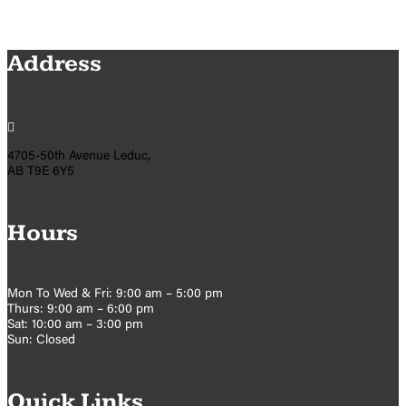
Address

4705-50th Avenue Leduc,
AB T9E 6Y5
Hours
Mon To Wed & Fri: 9:00 am – 5:00 pm
Thurs: 9:00 am – 6:00 pm
Sat: 10:00 am – 3:00 pm
Sun: Closed
Quick Links