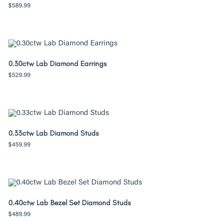
$
589.99
0.30ctw Lab Diamond Earrings
$
529.99
0.33ctw Lab Diamond Studs
$
459.99
0.40ctw Lab Bezel Set Diamond Studs
$
489.99