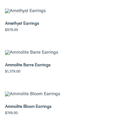
Amethyst Earrings
$
579.00
Ammolite Barre Earrings
$
1,379.00
Ammolite Bloom Earrings
$
749.00