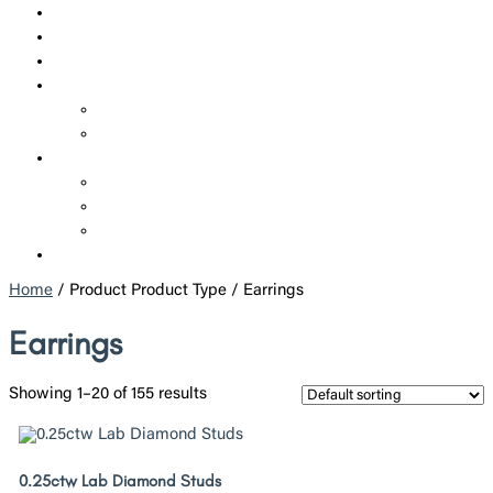
SHOP
CUSTOM JEWELRY
CORPORATE JEWELRY
SERVICES
REPAIRS
ADDITIONAL SERVICES
ABOUT US
WHO WE ARE
POLICIES
BLOGS
CONTACT US
Home
/ Product Product Type / Earrings
Earrings
Showing 1–20 of 155 results
0.25ctw Lab Diamond Studs