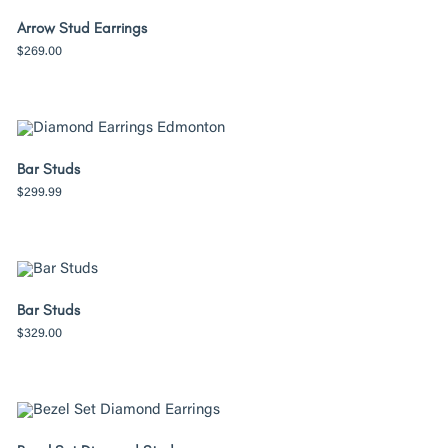
Arrow Stud Earrings
$
269.00
Bar Studs
$
299.99
Bar Studs
$
329.00