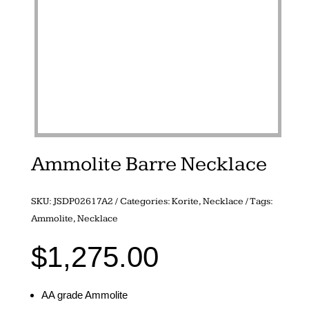
Ammolite Barre Necklace
SKU:
JSDP02617A2
Categories:
Korite
,
Necklace
Tags:
Ammolite
,
Necklace
$
1,275.00
AA grade Ammolite