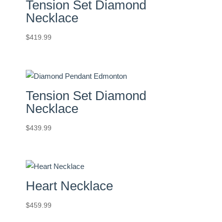
Tension Set Diamond
Necklace
$
419.99
Tension Set Diamond
Necklace
$
439.99
Heart Necklace
$
459.99