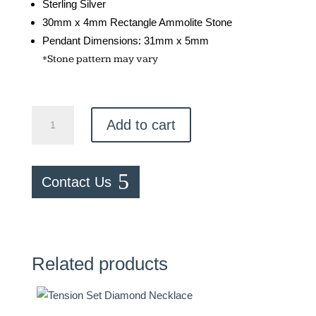
Sterling Silver
30mm x 4mm Rectangle Ammolite Stone
Pendant Dimensions: 31mm x 5mm
*Stone pattern may vary
Ammolite
Add to cart
Barre
Necklace
quantity
Contact Us
Related products