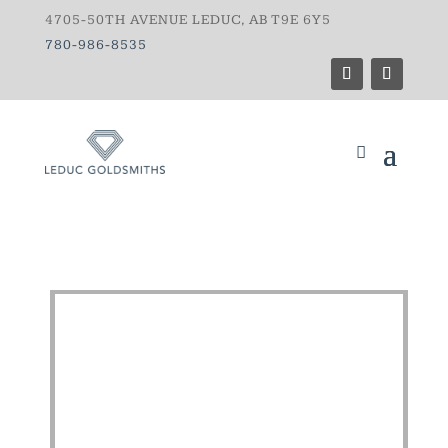
4705-50TH AVENUE LEDUC, AB T9E 6Y5
780-986-8535