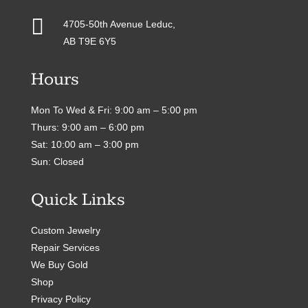

4705-50th Avenue Leduc,
AB T9E 6Y5
Hours
Mon To Wed & Fri: 9:00 am – 5:00 pm
Thurs: 9:00 am – 6:00 pm
Sat: 10:00 am – 3:00 pm
Sun: Closed
Quick Links
Custom Jewelry
Repair Services
We Buy Gold
Shop
Privacy Policy