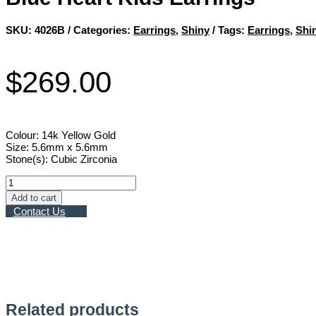
SKU:
4026B
Categories:
Earrings
,
Shiny
Tags:
Earrings
,
Shi
$
269.00
Colour: 14k Yellow Gold
Size: 5.6mm x 5.6mm
Stone(s): Cubic Zirconia
Blue
Heart
Add to cart
Kids
Contact Us
Earrings
quantity
Related products