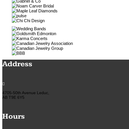
Address

4705-50th Avenue Leduc,
AB T9E 6Y5
Hours