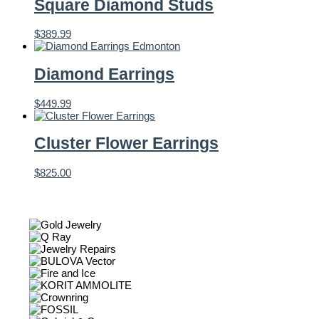
Square Diamond Studs
$
389.99
Diamond Earrings
$
449.99
Cluster Flower Earrings
$
825.00