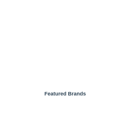
Featured Brands