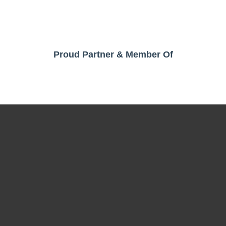
Proud Partner & Member Of