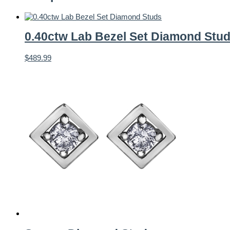
0.40ctw Lab Bezel Set Diamond Stu
$
489.99