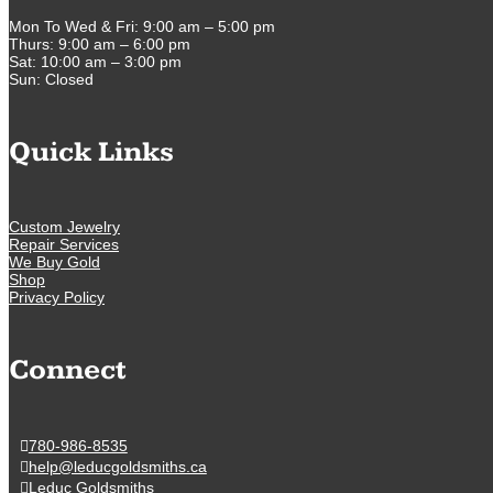
Mon To Wed & Fri: 9:00 am – 5:00 pm
Thurs: 9:00 am – 6:00 pm
Sat: 10:00 am – 3:00 pm
Sun: Closed
Quick Links
Custom Jewelry
Repair Services
We Buy Gold
Shop
Privacy Policy
Connect
780-986-8535
help@leducgoldsmiths.ca
Leduc Goldsmiths