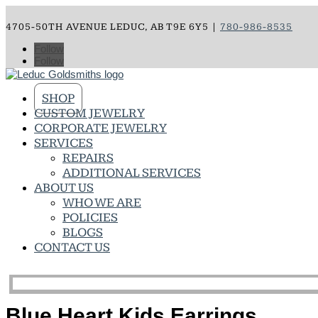
4705-50TH AVENUE LEDUC, AB T9E 6Y5 |
780-986-8535
Follow
Follow
SHOP
CUSTOM JEWELRY
CORPORATE JEWELRY
SERVICES
REPAIRS
ADDITIONAL SERVICES
ABOUT US
WHO WE ARE
POLICIES
BLOGS
CONTACT US
Blue Heart Kids Earrings