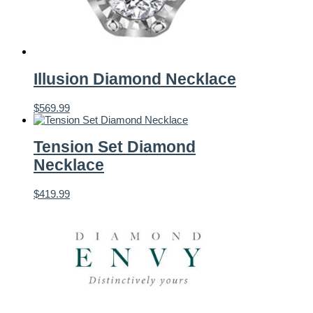
Illusion Diamond Necklace
$
569.99
Tension Set Diamond
Necklace
$
419.99
Featured Brands