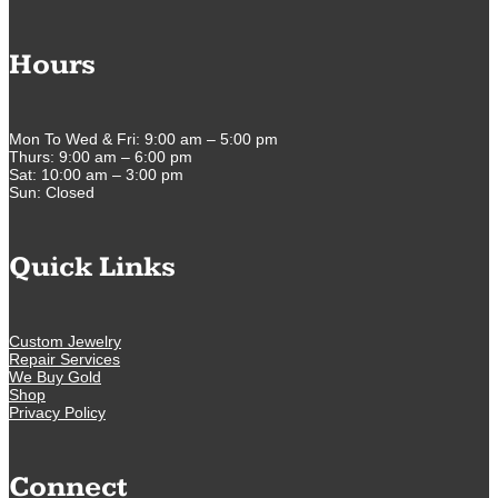
Hours
Mon To Wed & Fri: 9:00 am – 5:00 pm
Thurs: 9:00 am – 6:00 pm
Sat: 10:00 am – 3:00 pm
Sun: Closed
Quick Links
Custom Jewelry
Repair Services
We Buy Gold
Shop
Privacy Policy
Connect