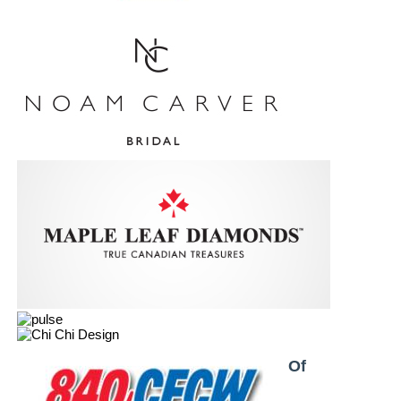
Proud Partner & Member Of