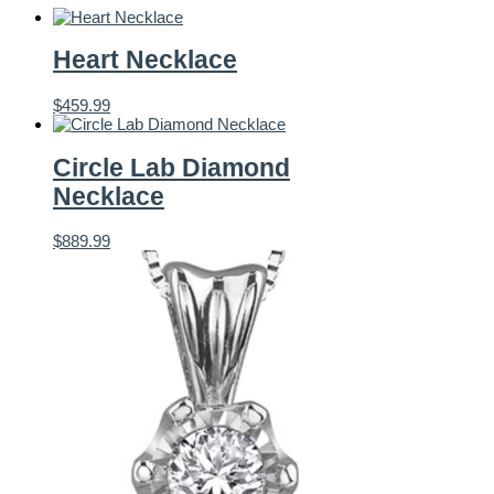
Heart Necklace
$
459.99
Circle Lab Diamond
Necklace
$
889.99