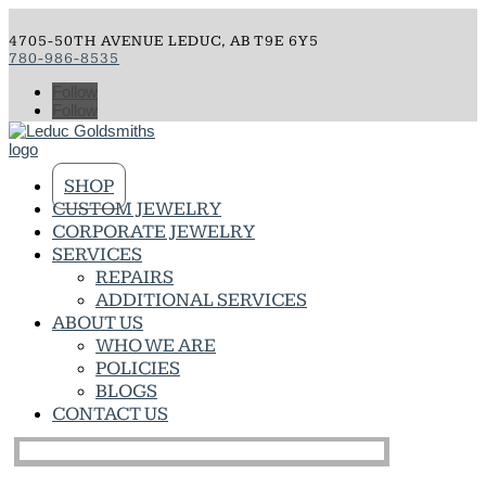
4705-50TH AVENUE LEDUC, AB T9E 6Y5
780-986-8535
Follow
Follow
SHOP
CUSTOM JEWELRY
CORPORATE JEWELRY
SERVICES
REPAIRS
ADDITIONAL SERVICES
ABOUT US
WHO WE ARE
POLICIES
BLOGS
CONTACT US