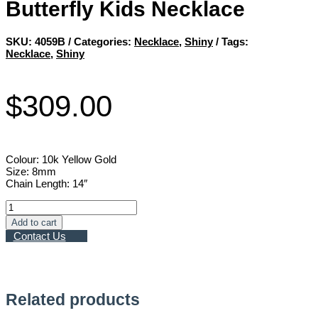
Butterfly Kids Necklace
SKU:
4059B
Categories:
Necklace
,
Shiny
Tags:
Necklace
,
Shiny
$
309.00
Colour: 10k Yellow Gold
Size: 8mm
Chain Length: 14″
Butterfly
Kids
Add to cart
Necklace
Contact Us
quantity
Related products