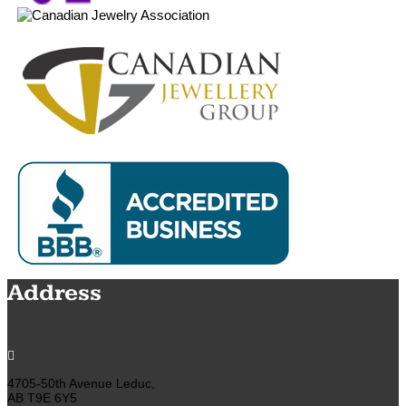
Address

4705-50th Avenue Leduc,
AB T9E 6Y5