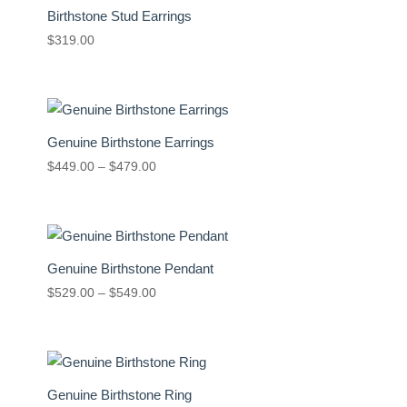
Birthstone Stud Earrings
$
319.00
Genuine Birthstone Earrings
Price
$
449.00
–
$
479.00
range:
$449.00
through
$479.00
Genuine Birthstone Pendant
Price
$
529.00
–
$
549.00
range:
$529.00
through
$549.00
Genuine Birthstone Ring