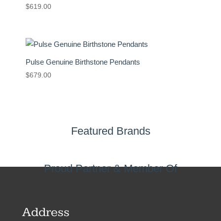
$
619.00
Pulse Genuine Birthstone Pendants
$
679.00
Featured Brands
Proud Partner & Member Of
Address