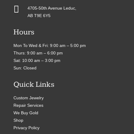

4705-50th Avenue Leduc,
AB T9E 6Y5
Hours
Mon To Wed & Fri: 9:00 am – 5:00 pm
Thurs: 9:00 am – 6:00 pm
Sat: 10:00 am – 3:00 pm
Sun: Closed
Quick Links
Custom Jewelry
Repair Services
We Buy Gold
Shop
Privacy Policy