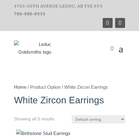
4705-50TH AVENUE LEDUC, AB T9E 6Y5
780-986-8535
Home
/ Product Option / White Zircon Earrings
White Zircon Earrings
Showing all 5 results