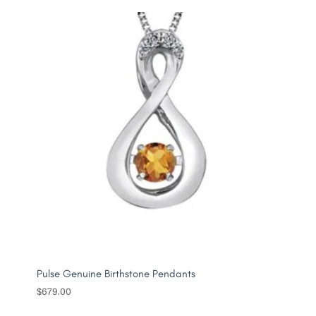
Pulse Genuine Birthstone Pendants
$
679.00