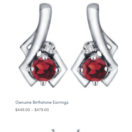
Genuine Birthstone Earrings
Price
$
449.00
–
$
479.00
range:
$449.00
through