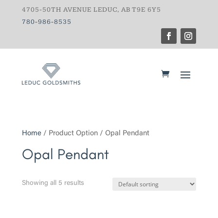
4705-50TH AVENUE LEDUC, AB T9E 6Y5
780-986-8535
Home
/ Product Option / Opal Pendant
Opal Pendant
Showing all 5 results