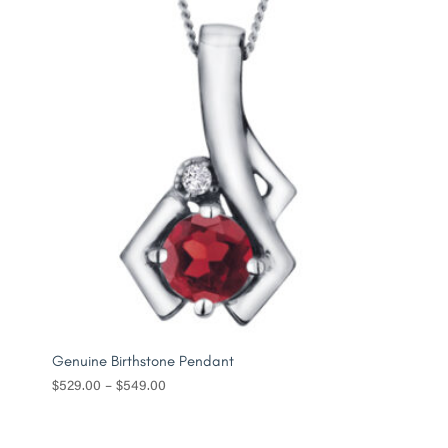
$479.00
Genuine Birthstone Pendant
Price
$
529.00
–
$
549.00
range:
$529.00