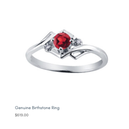
through
$549.00
Genuine Birthstone Ring
$
619.00