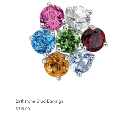
Birthstone Stud Earrings
$
319.00