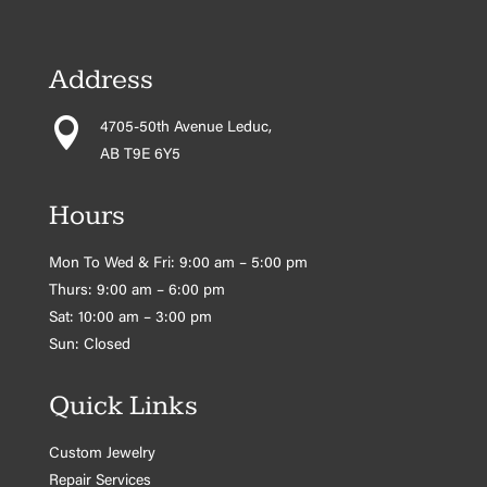
Address

4705-50th Avenue Leduc,
AB T9E 6Y5
Hours
Mon To Wed & Fri: 9:00 am – 5:00 pm
Thurs: 9:00 am – 6:00 pm
Sat: 10:00 am – 3:00 pm
Sun: Closed
Quick Links
Custom Jewelry
Repair Services