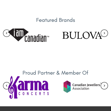
Featured Brands
Proud Partner & Member Of