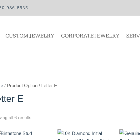
80-986-8535
CUSTOM JEWELRY
CORPORATE JEWELRY
SERV
e
/ Product Option / Letter E
tter E
ing all 6 results