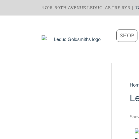
4705-50TH AVENUE LEDUC, AB T9E 6Y5 |
7
SHOP
Hom
Le
Show