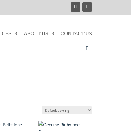
ICES
ABOUT US
CONTACT US