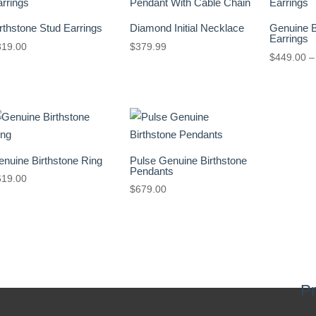
rthstone Stud Earrings
Diamond Initial Necklace
Genuine B
Earrings
319.00
$
379.99
$
449.00
–
nuine Birthstone Ring
Pulse Genuine Birthstone
Pendants
619.00
$
679.00
Pr