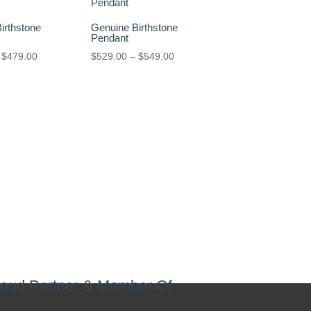
irthstone
Genuine Birthstone
Pendant
Price
Price
$
479.00
$
529.00
–
$
549.00
range:
range:
$449.00
$529.00
through
through
$479.00
$549.00
oud Partner & Member Of