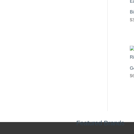
Bi
$
Ge
$
Featured Brands