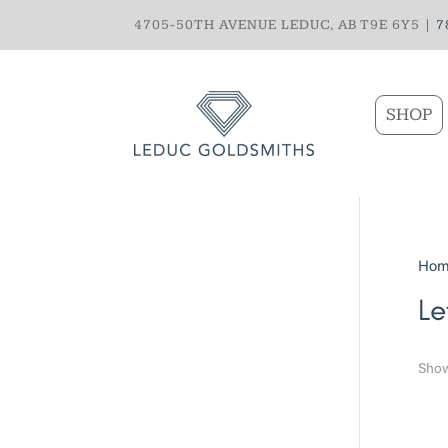
4705-50TH AVENUE LEDUC, AB T9E 6Y5 |
7
SHOP
Hom
Le
Show