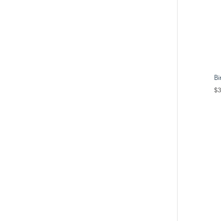
Bi
$
3