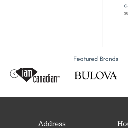
Ge
$
6
Featured Brands
Address
Ho