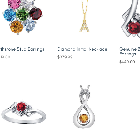
rthstone Stud Earrings
Diamond Initial Necklace
Genuine B
Earrings
19.00
$
379.99
$
449.00
–