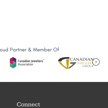
roud Partner & Member Of
Connect