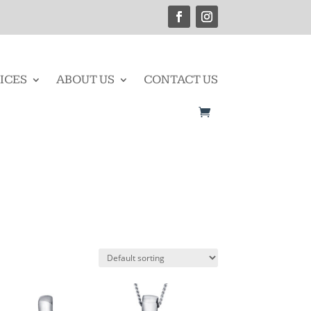
ICES
ABOUT US
CONTACT US