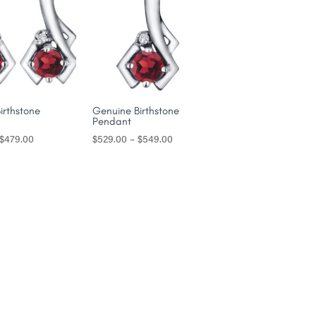
irthstone
Genuine Birthstone
Pendant
Price
Price
$
479.00
$
529.00
–
$
549.00
range:
range:
$449.00
$529.00
through
through
$479.00
$549.00