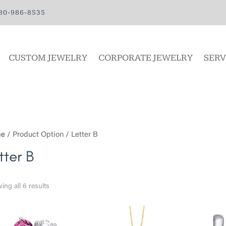
80-986-8535
CUSTOM JEWELRY
CORPORATE JEWELRY
SERV
e
/ Product Option / Letter B
tter B
ing all 6 results