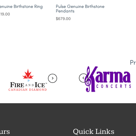
nuine Birthstone Ring
Pulse Genuine Birthstone
Pendants
19.00
$
679.00
P
urs
Quick Links