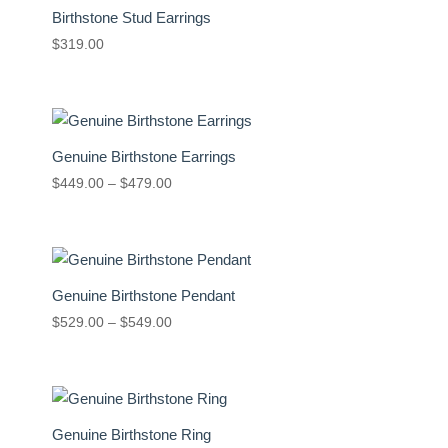
Birthstone Stud Earrings
$
319.00
Genuine Birthstone Earrings
Price
$
449.00
–
$
479.00
range:
$449.00
through
$479.00
Genuine Birthstone Pendant
Price
$
529.00
–
$
549.00
range:
$529.00
through
$549.00
Genuine Birthstone Ring