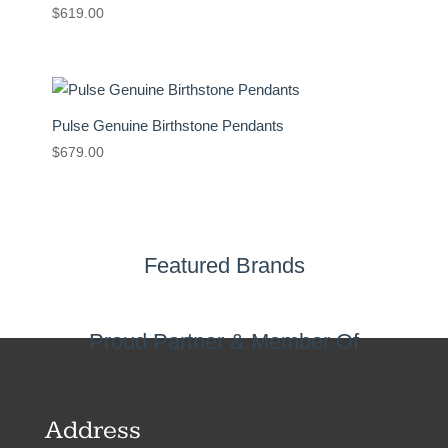
$
619.00
Pulse Genuine Birthstone Pendants
$
679.00
Featured Brands
Proud Partner & Member Of
Address