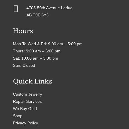

4705-50th Avenue Leduc,
AB T9E 6Y5
Hours
Mon To Wed & Fri: 9:00 am – 5:00 pm
Thurs: 9:00 am – 6:00 pm
Sat: 10:00 am – 3:00 pm
Sun: Closed
Quick Links
Custom Jewelry
Repair Services
We Buy Gold
Shop
Privacy Policy