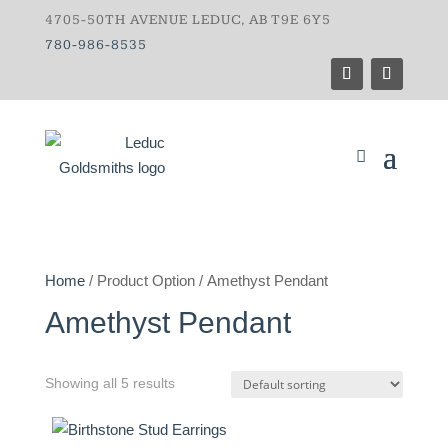
4705-50TH AVENUE LEDUC, AB T9E 6Y5
780-986-8535
Home
/ Product Option / Amethyst Pendant
Amethyst Pendant
Showing all 5 results