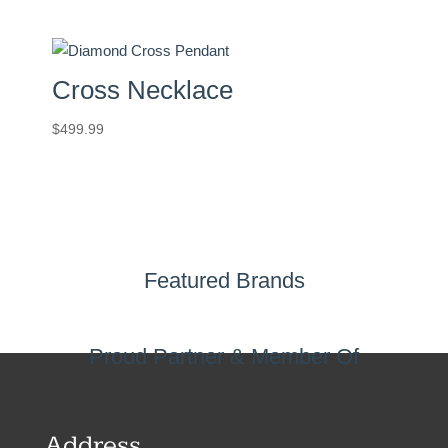
Cross Necklace
$
499.99
Featured Brands
Proud Partner & Member Of
Address