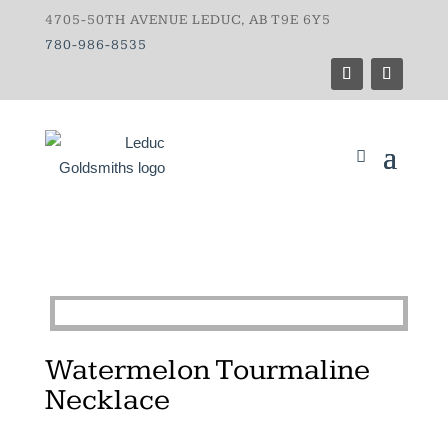
4705-50TH AVENUE LEDUC, AB T9E 6Y5
780-986-8535
Watermelon Tourmaline
Necklace