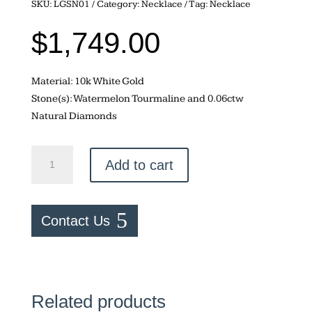
SKU:
LGSN01
Category:
Necklace
Tag:
Necklace
$
1,749.00
Material: 10k White Gold
Stone(s): Watermelon Tourmaline and 0.06ctw
Natural Diamonds
Watermelon
Add to cart
Tourmaline
Necklace
quantity
Contact Us
Related products