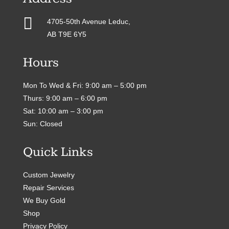

4705-50th Avenue Leduc,
AB T9E 6Y5
Hours
Mon To Wed & Fri: 9:00 am – 5:00 pm
Thurs: 9:00 am – 6:00 pm
Sat: 10:00 am – 3:00 pm
Sun: Closed
Quick Links
Custom Jewelry
Repair Services
We Buy Gold
Shop
Privacy Policy