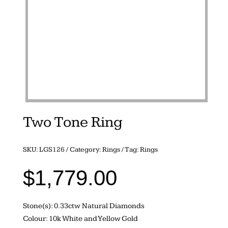
Two Tone Ring
SKU:
LGS126
Category:
Rings
Tag:
Rings
$
1,779.00
Stone(s): 0.33ctw Natural Diamonds
Colour: 10k White and Yellow Gold