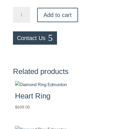
Two
Add to cart
Tone
Ring
quantity
Contact Us
Related products
Heart Ring
$
699.00