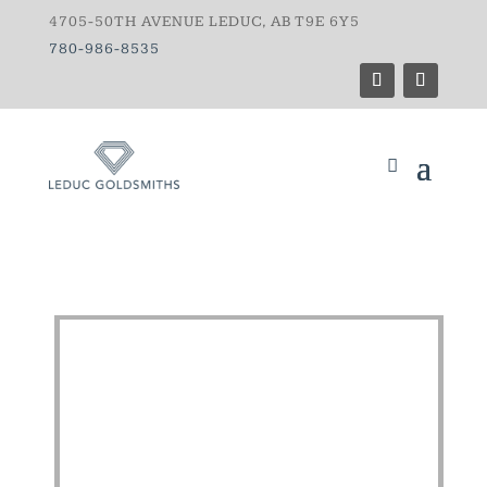
4705-50TH AVENUE LEDUC, AB T9E 6Y5
780-986-8535