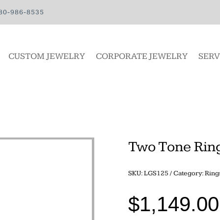
80-986-8535
CUSTOM JEWELRY
CORPORATE JEWELRY
SERV
Two Tone Rin
SKU:
LGS125
Category:
Ring
$
1,149.00