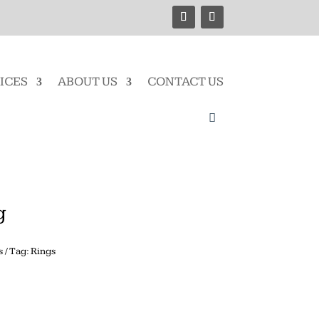
ICES
ABOUT US
CONTACT US
g
s
Tag:
Rings