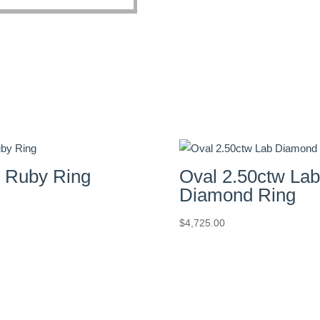
e Ruby Ring
Oval 2.50ctw Lab
Diamond Ring
$
4,725.00