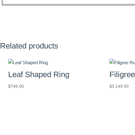
Related products
Leaf Shaped Ring
Filigre
$
749.00
$
3,149.00