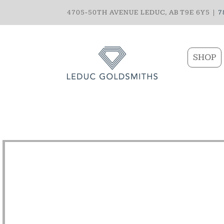
4705-50TH AVENUE LEDUC, AB T9E 6Y5 |
7
SHOP