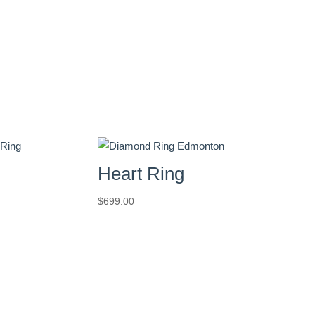
Heart Ring
$
699.00