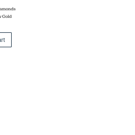
Diamonds
w Gold
rt