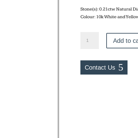
Stone(s): 0.21ctw Natural 
Colour: 10k White and Yello
Two
Add to ca
Tone
Ring
quantity
Contact Us