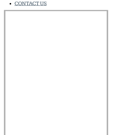
CONTACT US