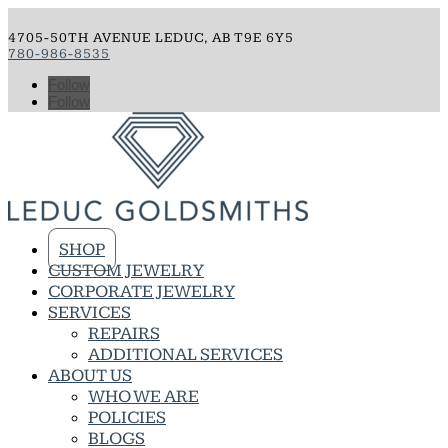
4705-50TH AVENUE LEDUC, AB T9E 6Y5
780-986-8535
Follow
Follow
SHOP
CUSTOM JEWELRY
CORPORATE JEWELRY
SERVICES
REPAIRS
ADDITIONAL SERVICES
ABOUT US
WHO WE ARE
POLICIES
BLOGS