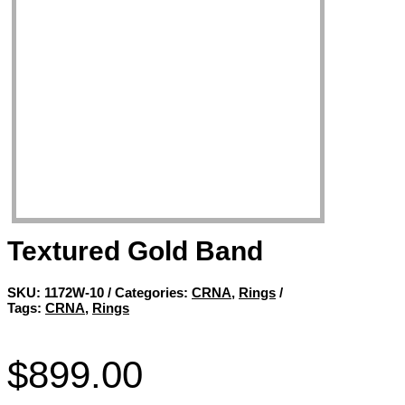
Textured Gold Band
SKU:
1172W-10
Categories:
CRNA
,
Rings
Tags:
CRNA
,
Rings
$
899.00