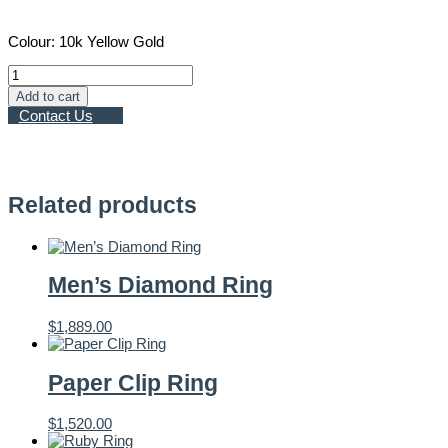
Colour: 10k Yellow Gold
Textured
Gold
Add to cart
Band
Contact Us
quantity
Related products
Men’s Diamond Ring
$
1,889.00
Paper Clip Ring
$
1,520.00