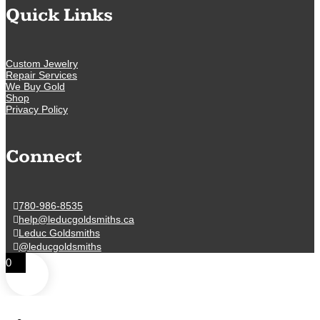
Quick Links
Custom Jewelry
Repair Services
We Buy Gold
Shop
Privacy Policy
Connect
780-986-8535
help@leducgoldsmiths.ca
Leduc Goldsmiths
@leducgoldsmiths
0