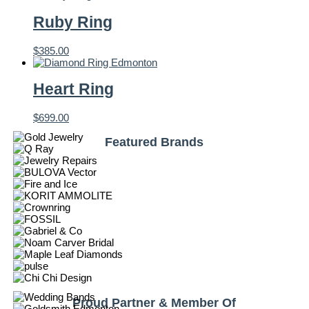
Ruby Ring
$
385.00
Heart Ring
$
699.00
Featured Brands
Proud Partner & Member Of