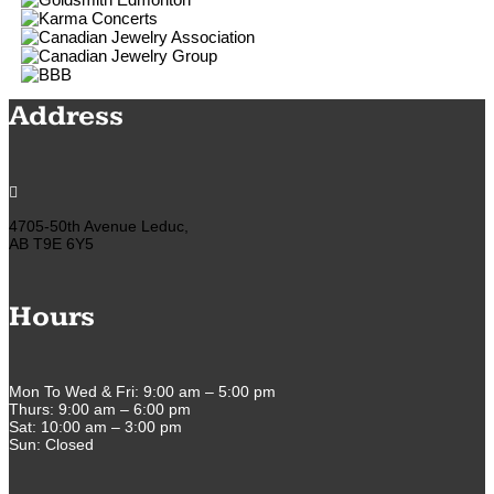
Address

4705-50th Avenue Leduc,
AB T9E 6Y5
Hours
Mon To Wed & Fri: 9:00 am – 5:00 pm
Thurs: 9:00 am – 6:00 pm
Sat: 10:00 am – 3:00 pm
Sun: Closed