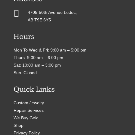

4705-50th Avenue Leduc,
AB T9E 6Y5
Hours
Mon To Wed & Fri: 9:00 am – 5:00 pm
Thurs: 9:00 am – 6:00 pm
Sat: 10:00 am – 3:00 pm
Sun: Closed
Quick Links
Custom Jewelry
Repair Services
We Buy Gold
Shop
Privacy Policy