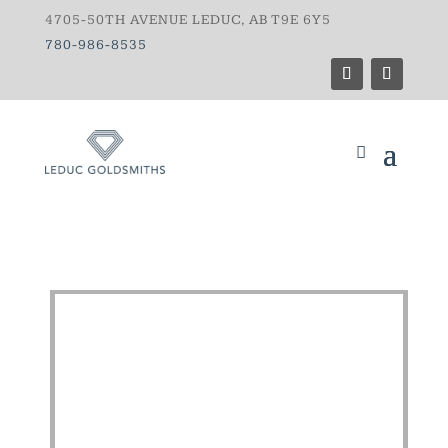
4705-50TH AVENUE LEDUC, AB T9E 6Y5
780-986-8535