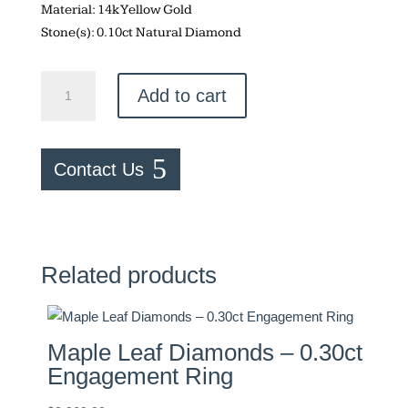
Material: 14k Yellow Gold
Stone(s): 0.10ct Natural Diamond
Round
Add to cart
Cut
Engagement
Ring
Contact Us
quantity
Related products
Maple Leaf Diamonds – 0.30ct
Engagement Ring