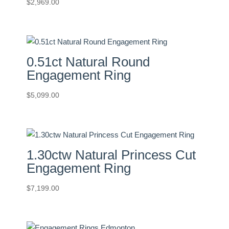
$
2,969.00
0.51ct Natural Round
Engagement Ring
$
5,099.00
1.30ctw Natural Princess Cut
Engagement Ring
$
7,199.00