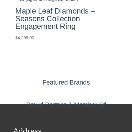
Maple Leaf Diamonds –
Seasons Collection
Engagement Ring
$
4,299.00
Featured Brands
Proud Partner & Member Of
Address