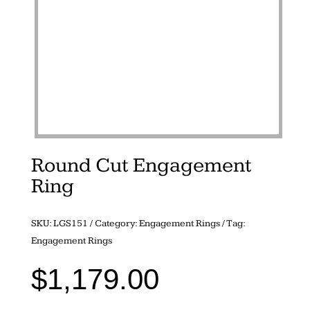
Round Cut Engagement
Ring
SKU:
LGS151
Category:
Engagement Rings
Tag:
Engagement Rings
$
1,179.00