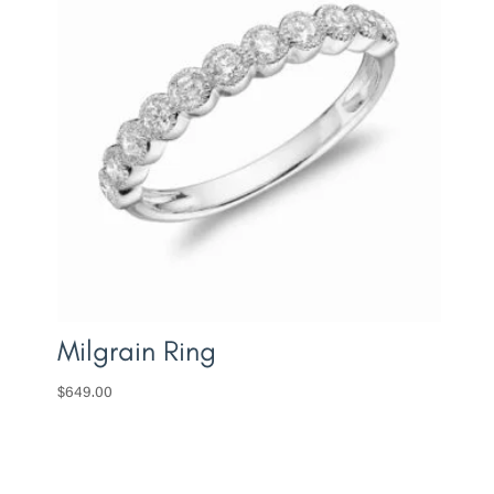
Milgrain Ring
$
649.00