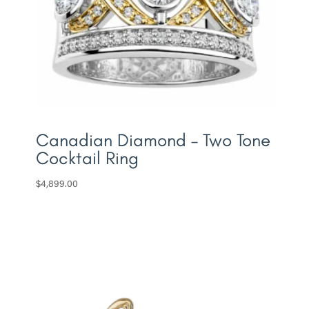
Canadian Diamond – Two Tone
Cocktail Ring
$
4,899.00