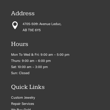
Address

4705-50th Avenue Leduc,
AB T9E 6Y5
Hours
Mon To Wed & Fri: 9:00 am – 5:00 pm
Thurs: 9:00 am – 6:00 pm
Sat: 10:00 am – 3:00 pm
Sun: Closed
Quick Links
Custom Jewelry
Repair Services