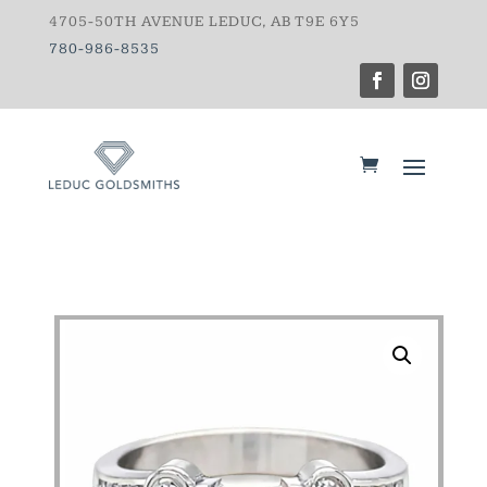
4705-50TH AVENUE LEDUC, AB T9E 6Y5
780-986-8535