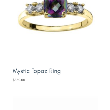
Mystic Topaz Ring
$
859.00