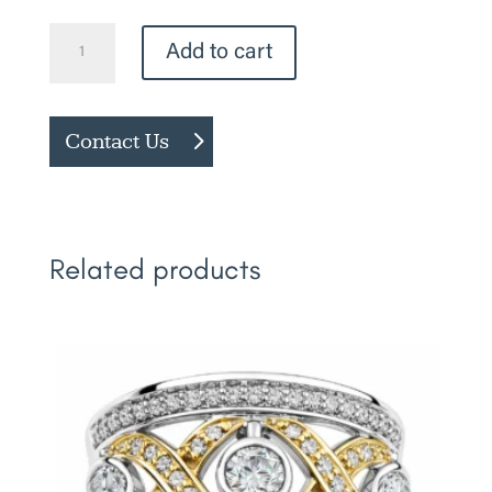
Pink
Add to cart
Sapphire
Ring
quantity
Contact Us
Related products