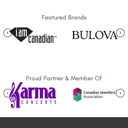
Featured Brands
Proud Partner & Member Of