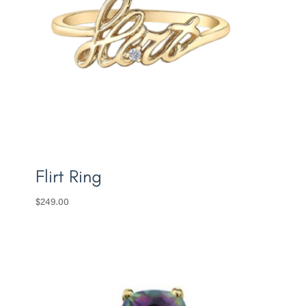
Flirt Ring
$
249.00