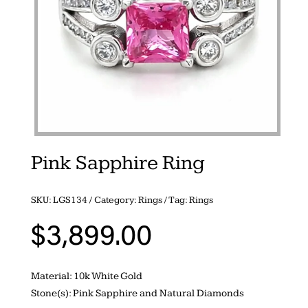
Pink Sapphire Ring
SKU:
LGS134
Category:
Rings
Tag:
Rings
$
3,899.00
Material: 10k White Gold
Stone(s): Pink Sapphire and Natural Diamonds