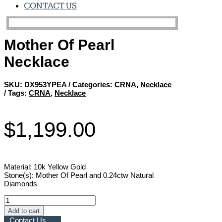
CONTACT US
Mother Of Pearl
Necklace
SKU:
DX953YPEA
Categories:
CRNA
,
Necklace
Tags:
CRNA
,
Necklace
$
1,199.00
Material: 10k Yellow Gold
Stone(s): Mother Of Pearl and 0.24ctw Natural
Diamonds
Mother
Of
Add to cart
Pearl
Contact Us