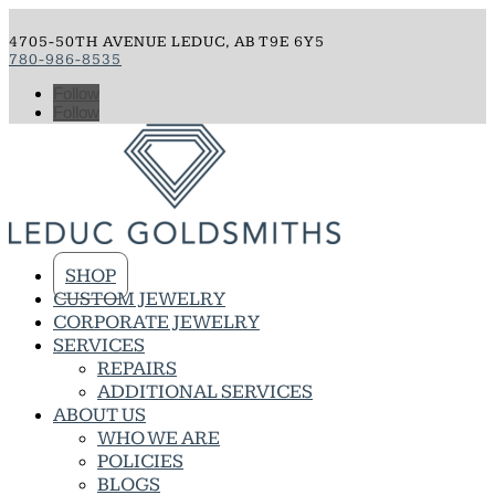
4705-50TH AVENUE LEDUC, AB T9E 6Y5
780-986-8535
Follow
Follow
SHOP
CUSTOM JEWELRY
CORPORATE JEWELRY
SERVICES
REPAIRS
ADDITIONAL SERVICES
ABOUT US
WHO WE ARE
POLICIES
BLOGS