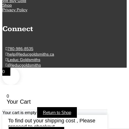
We Buy Gold
Shop
Privacy Policy
Connect
780-986-8535
help@leducgoldsmiths.ca
Leduc Goldsmiths
@leducgoldsmiths
0
0
Your Cart
Your cart is empty
Return to Shop
To find out your shipping cost , Please
proceed to checkout.