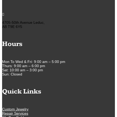

4705-50th Avenue Leduc,
AB T9E 6Y5
Hours
Mon To Wed & Fri: 9:00 am – 5:00 pm
Thurs: 9:00 am – 6:00 pm
Sat: 10:00 am – 3:00 pm
Sun: Closed
Quick Links
Custom Jewelry
Repair Services