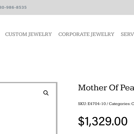
80-986-8535
CUSTOM JEWELRY
CORPORATE JEWELRY
SERV
Mother Of Pea
SKU:
E4704-10
Categories:
$
1,329.00