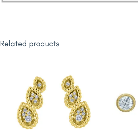
Related products