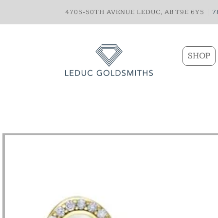
4705-50TH AVENUE LEDUC, AB T9E 6Y5 |
7
SHOP