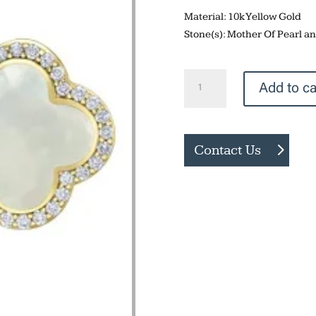
Material: 10k Yellow Gold
Stone(s): Mother Of Pearl 
Mother
Add to ca
Of
Pearl
Earrings
Contact Us
quantity