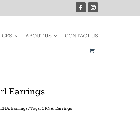
ICES
ABOUT US
CONTACT US
rl Earrings
CRNA
,
Earrings
Tags:
CRNA
,
Earrings