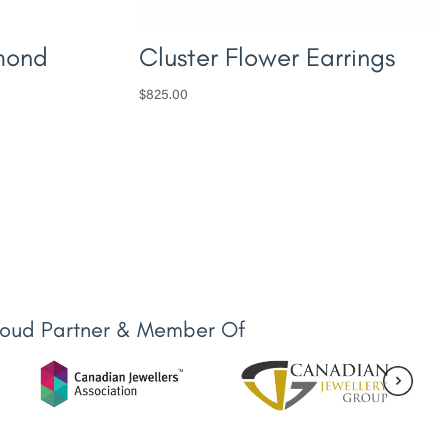
mond
Cluster Flower Earrings
$
825.00
roud Partner & Member Of