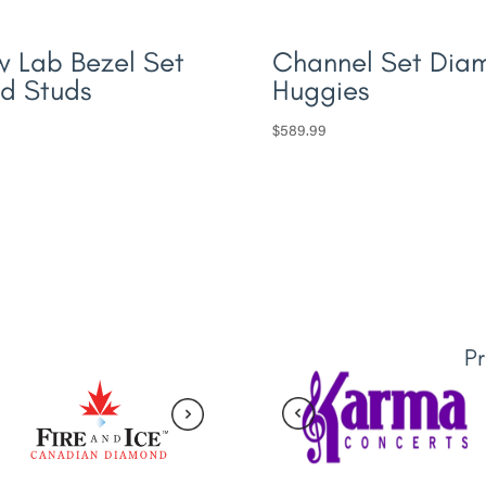
 Lab Bezel Set
Channel Set Dia
d Studs
Huggies
$
589.99
P