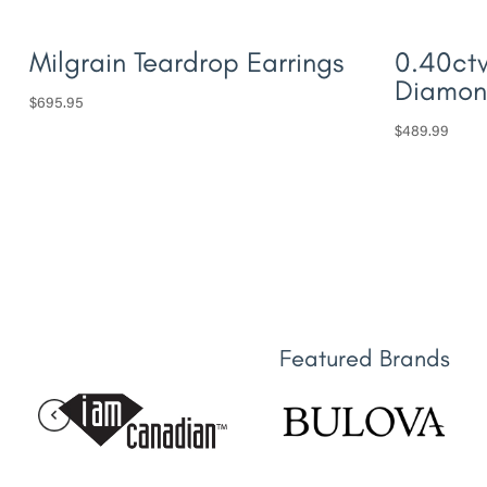
Milgrain Teardrop Earrings
0.40ctw
Diamon
$
695.95
$
489.99
Featured Brands