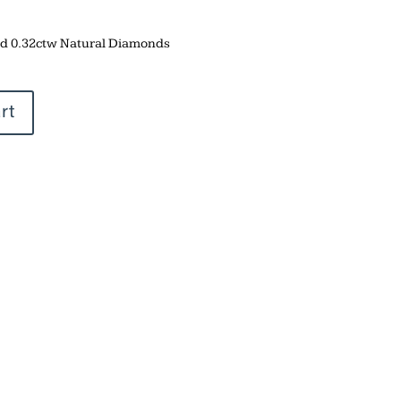
and 0.32ctw Natural Diamonds
rt