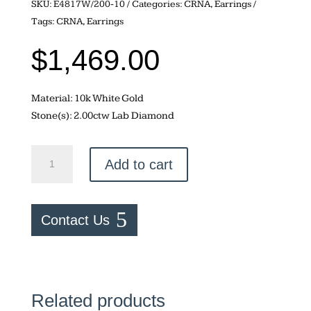
SKU:
E4817W/200-10
Categories:
CRNA
,
Earrings
Tags:
CRNA
,
Earrings
$
1,469.00
Material: 10k White Gold
Stone(s): 2.00ctw Lab Diamond
Lab
Add to cart
Diamond
–
2.00ctw
Contact Us
Studs
quantity
Related products