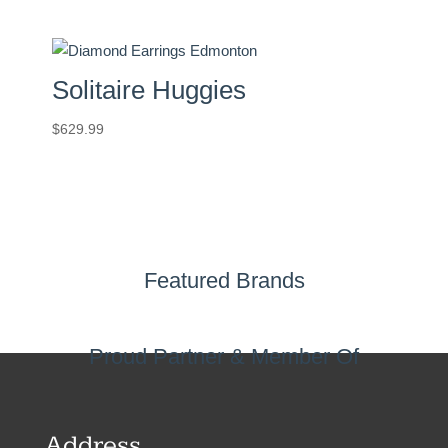
Solitaire Huggies
$
629.99
Featured Brands
Proud Partner & Member Of
Address