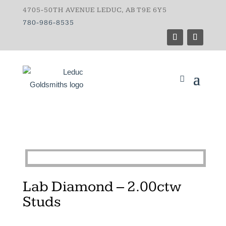
4705-50TH AVENUE LEDUC, AB T9E 6Y5
780-986-8535
Lab Diamond – 2.00ctw
Studs