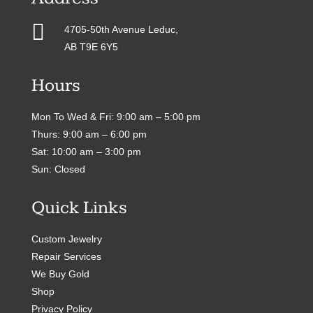

4705-50th Avenue Leduc,
AB T9E 6Y5
Hours
Mon To Wed & Fri: 9:00 am – 5:00 pm
Thurs: 9:00 am – 6:00 pm
Sat: 10:00 am – 3:00 pm
Sun: Closed
Quick Links
Custom Jewelry
Repair Services
We Buy Gold
Shop
Privacy Policy