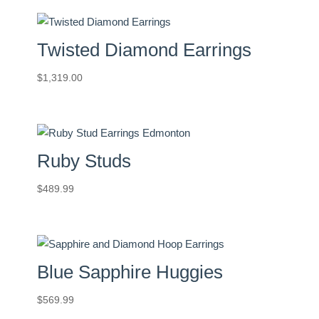
Twisted Diamond Earrings
$
1,319.00
Ruby Studs
$
489.99
Blue Sapphire Huggies
$
569.99