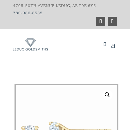
4705-50TH AVENUE LEDUC, AB T9E 6Y5
780-986-8535