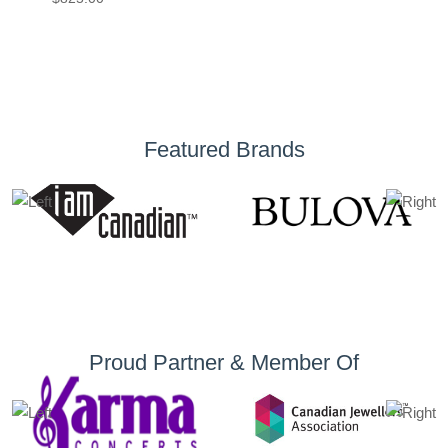
Featured Brands
Proud Partner & Member Of