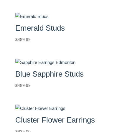
Emerald Studs
$
489.99
Blue Sapphire Studs
$
489.99
Cluster Flower Earrings
$
825.00