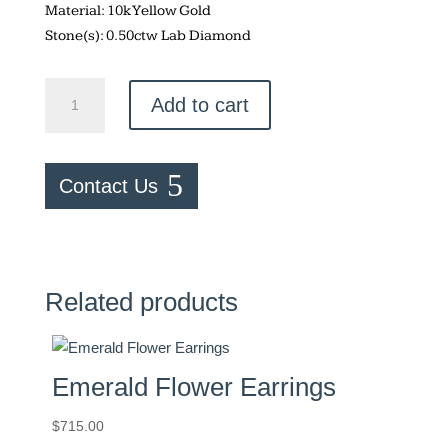
Material: 10k Yellow Gold
Stone(s): 0.50ctw Lab Diamond
Lab
Add to cart
Diamond
–
0.50ctw
Contact Us
Studs
quantity
Related products
Emerald Flower Earrings
$
715.00