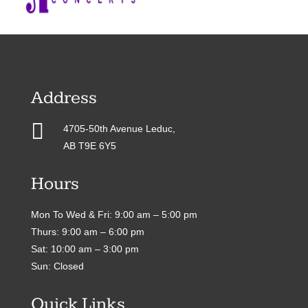
Address

4705-50th Avenue Leduc,
AB T9E 6Y5
Hours
Mon To Wed & Fri: 9:00 am – 5:00 pm
Thurs: 9:00 am – 6:00 pm
Sat: 10:00 am – 3:00 pm
Sun: Closed
Quick Links