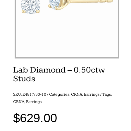
Lab Diamond – 0.50ctw
Studs
SKU:
E4817/50-10
Categories:
CRNA
,
Earrings
Tags:
CRNA
,
Earrings
$
629.00