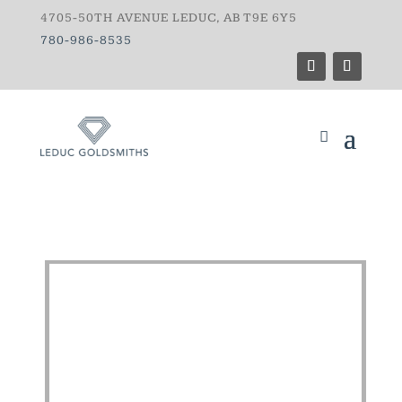
4705-50TH AVENUE LEDUC, AB T9E 6Y5
780-986-8535