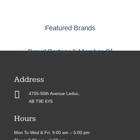
Featured Brands
Proud Partner & Member Of
Address

4705-50th Avenue Leduc,
AB T9E 6Y5
Hours
Mon To Wed & Fri: 9:00 am – 5:00 pm