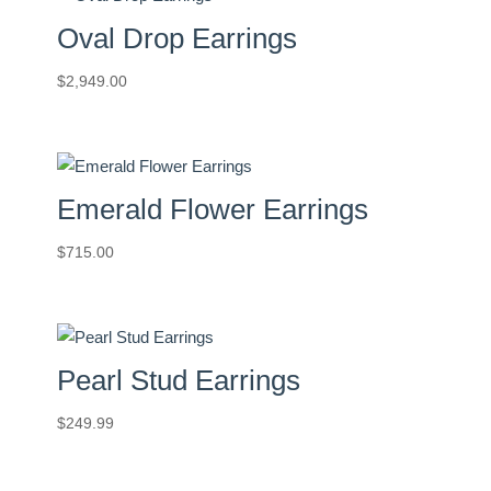
Oval Drop Earrings
$
2,949.00
Emerald Flower Earrings
$
715.00
Pearl Stud Earrings
$
249.99