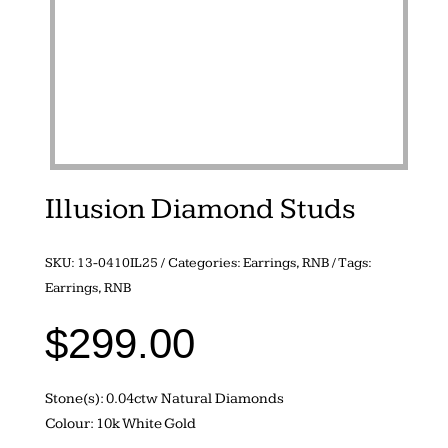
Illusion Diamond Studs
SKU:
13-0410IL25
Categories:
Earrings
,
RNB
Tags:
Earrings
,
RNB
$
299.00
Stone(s): 0.04ctw Natural Diamonds
Colour: 10k White Gold