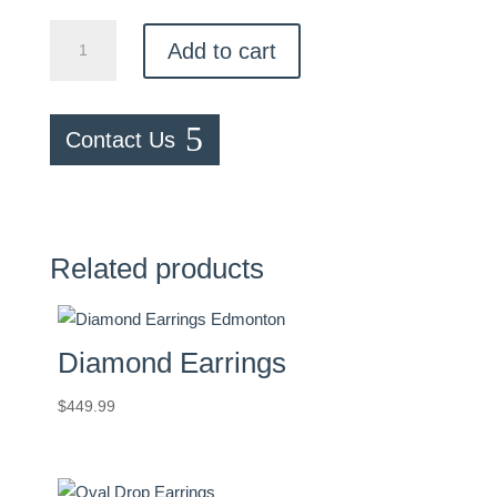
Illusion
Add to cart
Diamond
Studs
quantity
Contact Us
Related products
Diamond Earrings
$
449.99