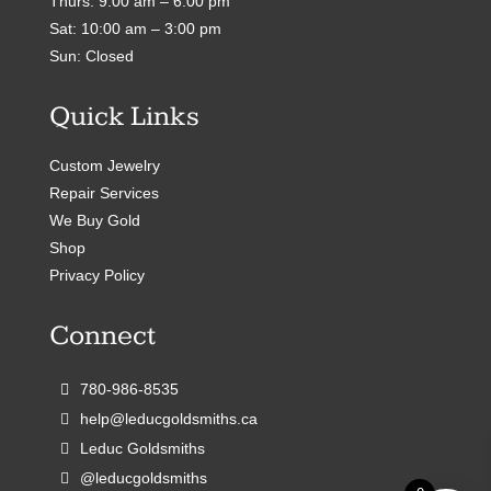
Thurs: 9:00 am – 6:00 pm
Sat: 10:00 am – 3:00 pm
Sun: Closed
Quick Links
Custom Jewelry
Repair Services
We Buy Gold
Shop
Privacy Policy
Connect
780-986-8535
help@leducgoldsmiths.ca
Leduc Goldsmiths
@leducgoldsmiths