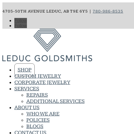
4705-50TH AVENUE LEDUC, AB T9E 6Y5 |
780-986-8535
Follow
Follow
SHOP
CUSTOM JEWELRY
CORPORATE JEWELRY
SERVICES
REPAIRS
ADDITIONAL SERVICES
ABOUT US
WHO WE ARE
POLICIES
BLOGS
CONTACT US