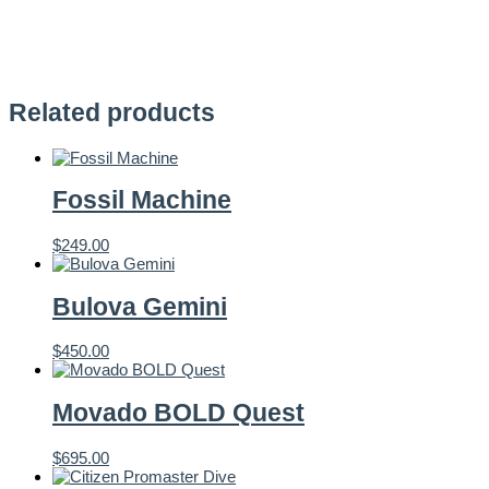
Related products
Fossil Machine
$
249.00
Bulova Gemini
$
450.00
Movado BOLD Quest
$
695.00