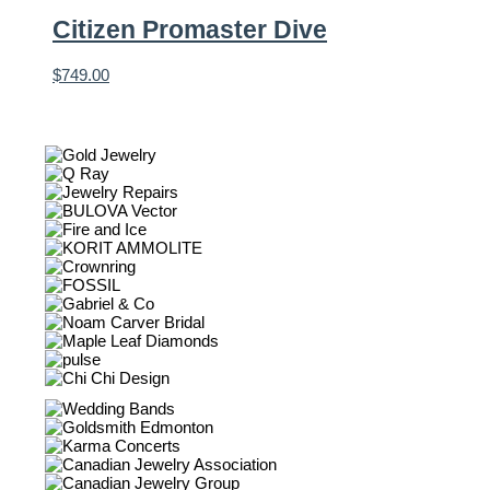
Citizen Promaster Dive
$
749.00