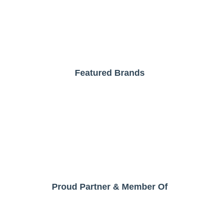
Featured Brands
Proud Partner & Member Of