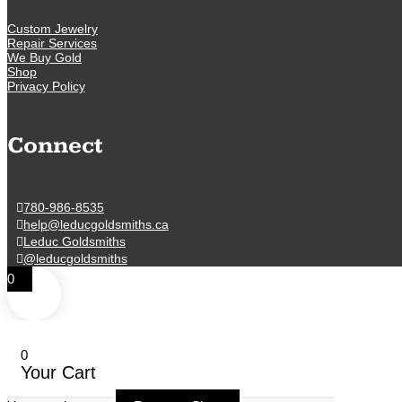
Custom Jewelry
Repair Services
We Buy Gold
Shop
Privacy Policy
Connect
780-986-8535
help@leducgoldsmiths.ca
Leduc Goldsmiths
@leducgoldsmiths
0
0
Your Cart