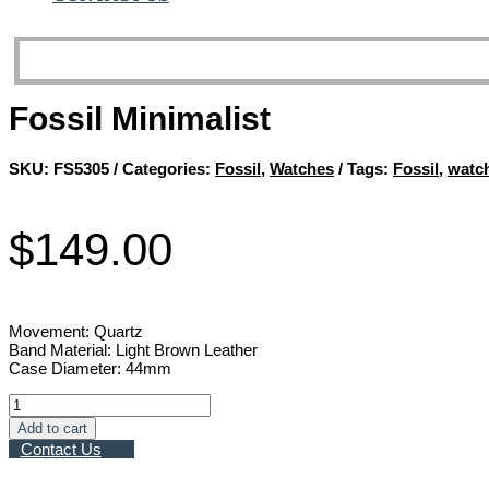
Fossil Minimalist
SKU:
FS5305
Categories:
Fossil
,
Watches
Tags:
Fossil
,
watc
$
149.00
Movement: Quartz
Band Material: Light Brown Leather
Case Diameter: 44mm
Fossil
Minimalist
Add to cart
quantity
Contact Us