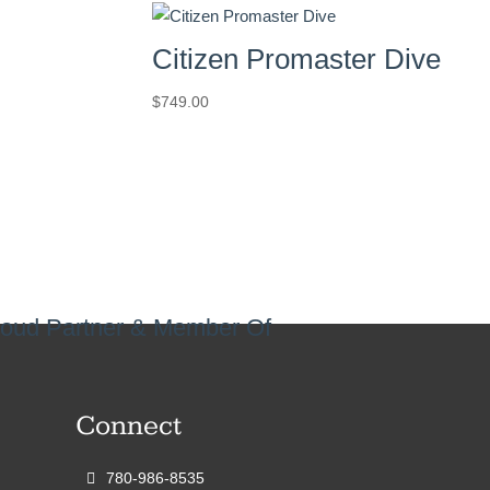
Citizen Promaster Dive
$
749.00
oud Partner & Member Of
Connect
780-986-8535