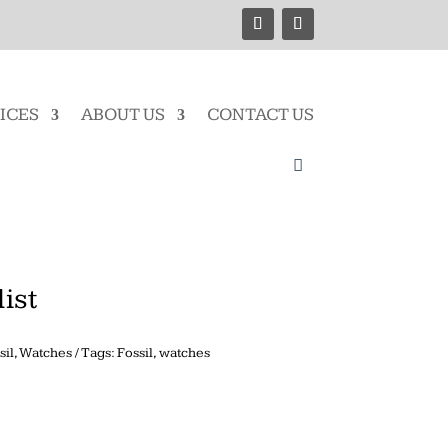
ICES
ABOUT US
CONTACT US
ist
sil
,
Watches
Tags:
Fossil
,
watches