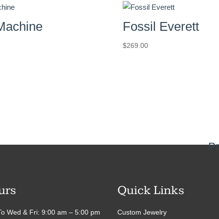
 Machine
Fossil Everett
$
269.00
Pr
urs
Quick Links
o Wed & Fri: 9:00 am – 5:00 pm
Custom Jewelry