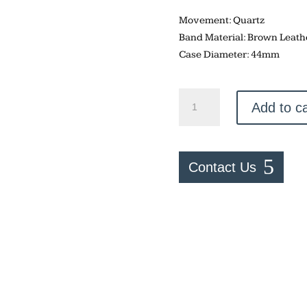
Movement: Quartz
Band Material: Brown Leath
Case Diameter: 44mm
Fossil
Add to ca
Minimalist
quantity
Contact Us