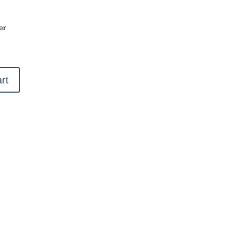
er
rt