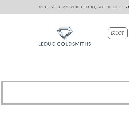
4705-50TH AVENUE LEDUC, AB T9E 6Y5 |
7
SHOP