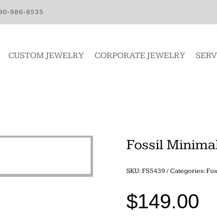
80-986-8535
CUSTOM JEWELRY
CORPORATE JEWELRY
SERV
Fossil Minimal
SKU:
FS5439
Categories:
Fos
$
149.00