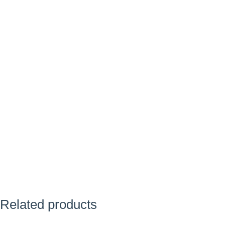
Related products