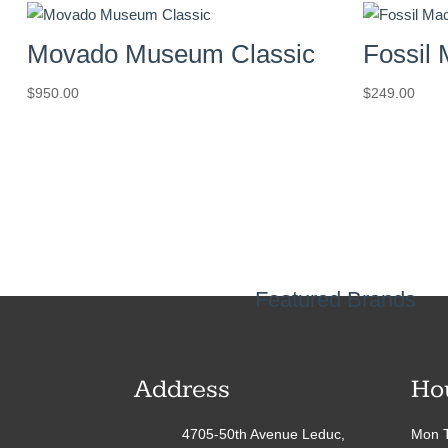
Movado Museum Classic
Fossil
$
950.00
$
249.00
Featured Brands
Address
Ho
4705-50th Avenue Leduc,
Mon T