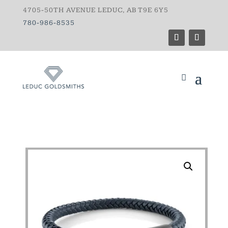
4705-50TH AVENUE LEDUC, AB T9E 6Y5
780-986-8535