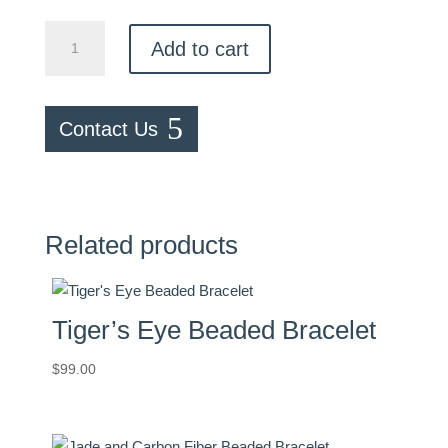
Blue
Add to cart
Leather
Bracelet
quantity
Contact Us
Related products
Tiger’s Eye Beaded Bracelet
$
99.00