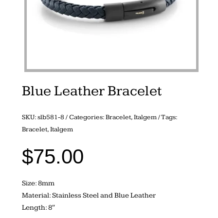
Blue Leather Bracelet
SKU:
slb581-8
Categories:
Bracelet
,
Italgem
Tags:
Bracelet
,
Italgem
$
75.00
Size: 8mm
Material: Stainless Steel and Blue Leather
Length: 8″