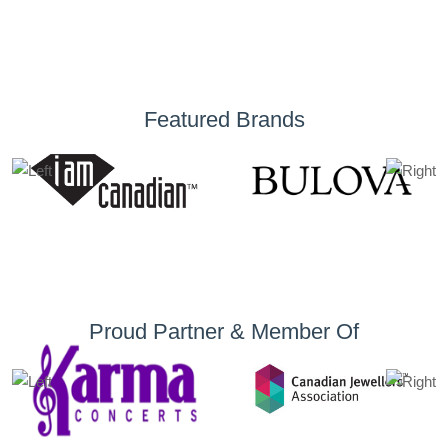
Featured Brands
Proud Partner & Member Of