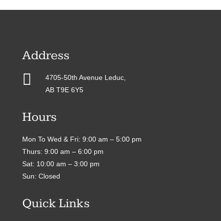
Address

4705-50th Avenue Leduc,
AB T9E 6Y5
Hours
Mon To Wed & Fri: 9:00 am – 5:00 pm
Thurs: 9:00 am – 6:00 pm
Sat: 10:00 am – 3:00 pm
Sun: Closed
Quick Links