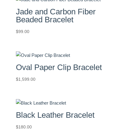
Jade and Carbon Fiber
Beaded Bracelet
$
99.00
Oval Paper Clip Bracelet
$
1,599.00
Black Leather Bracelet
$
180.00