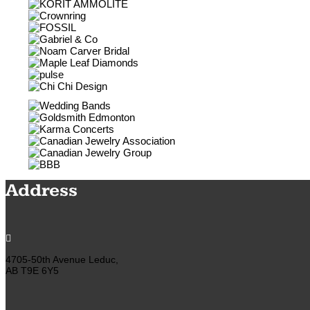
Address

4705-50th Avenue Leduc,
AB T9E 6Y5