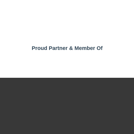
Proud Partner & Member Of