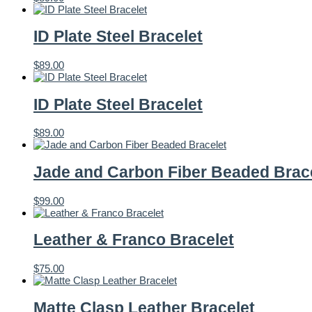
ID Plate Steel Bracelet
$
89.00
ID Plate Steel Bracelet
$
89.00
Jade and Carbon Fiber Beaded Brac
$
99.00
Leather & Franco Bracelet
$
75.00
Matte Clasp Leather Bracelet