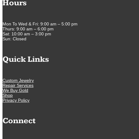
Hours
Mon To Wed & Fri: 9:00 am – 5:00 pm
Thurs: 9:00 am – 6:00 pm
Sat: 10:00 am – 3:00 pm
Sun: Closed
Quick Links
Custom Jewelry
Repair Services
We Buy Gold
Shop
Privacy Policy
Connect