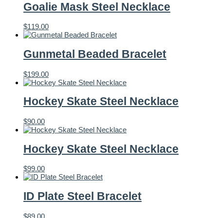
Goalie Mask Steel Necklace
$
119.00
Gunmetal Beaded Bracelet
$
199.00
Hockey Skate Steel Necklace
$
90.00
Hockey Skate Steel Necklace
$
99.00
ID Plate Steel Bracelet
$
89.00