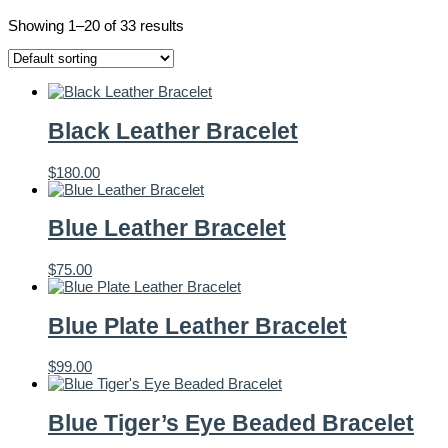
Showing 1–20 of 33 results
Black Leather Bracelet
$
180.00
Blue Leather Bracelet
$
75.00
Blue Plate Leather Bracelet
$
99.00
Blue Tiger’s Eye Beaded Bracelet