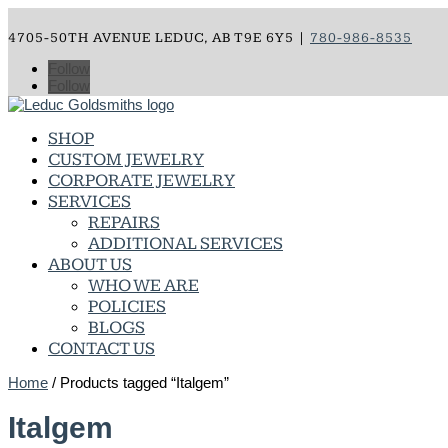
4705-50TH AVENUE LEDUC, AB T9E 6Y5 |
780-986-8535
Follow
Follow
SHOP
CUSTOM JEWELRY
CORPORATE JEWELRY
SERVICES
REPAIRS
ADDITIONAL SERVICES
ABOUT US
WHO WE ARE
POLICIES
BLOGS
CONTACT US
Home
/ Products tagged “Italgem”
Italgem