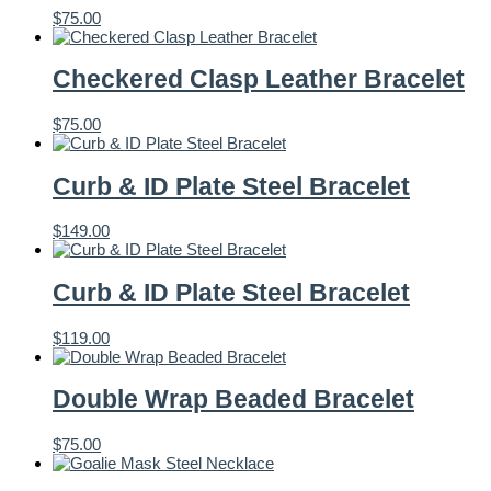
$
75.00
Checkered Clasp Leather Bracelet
$
75.00
Curb & ID Plate Steel Bracelet
$
149.00
Curb & ID Plate Steel Bracelet
$
119.00
Double Wrap Beaded Bracelet
$
75.00