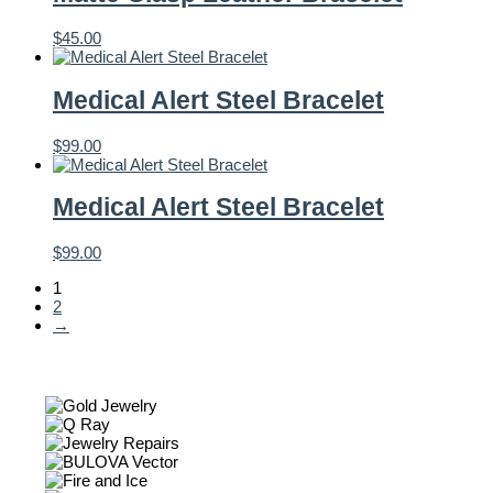
$
45.00
Medical Alert Steel Bracelet
$
99.00
Medical Alert Steel Bracelet
$
99.00
1
2
→