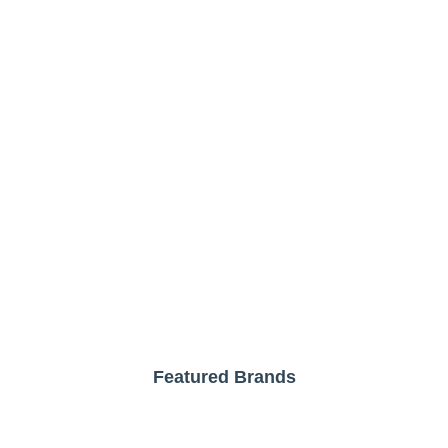
Featured Brands