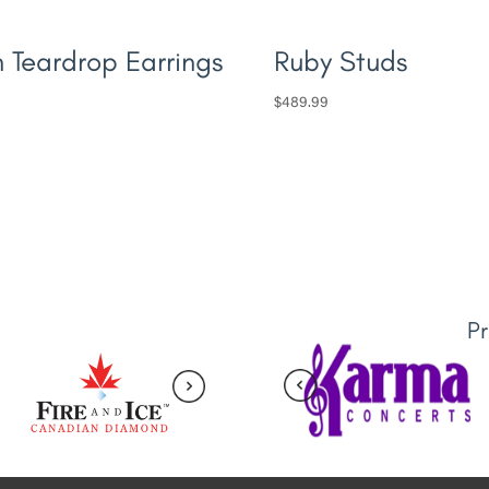
n Teardrop Earrings
Ruby Studs
$
489.99
P