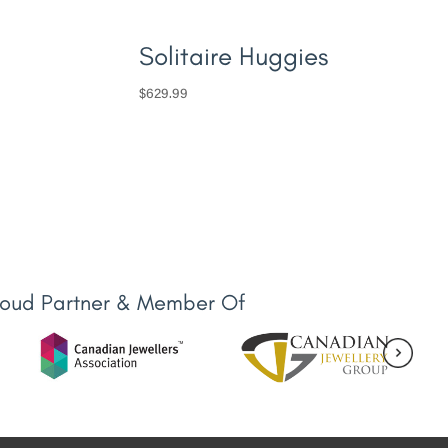
Solitaire Huggies
$
629.99
roud Partner & Member Of