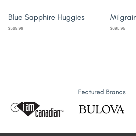
Blue Sapphire Huggies
Milgrai
$
569.99
$
695.95
Featured Brands