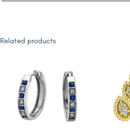
Related products