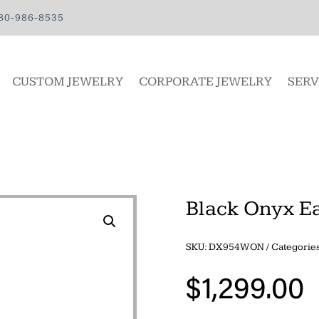
80-986-8535
CUSTOM JEWELRY
CORPORATE JEWELRY
SERV
Black Onyx E
SKU:
DX954WON
Categorie
$
1,299.00