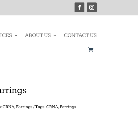
ICES
ABOUT US
CONTACT US
arrings
s:
CRNA
,
Earrings
Tags:
CRNA
,
Earrings