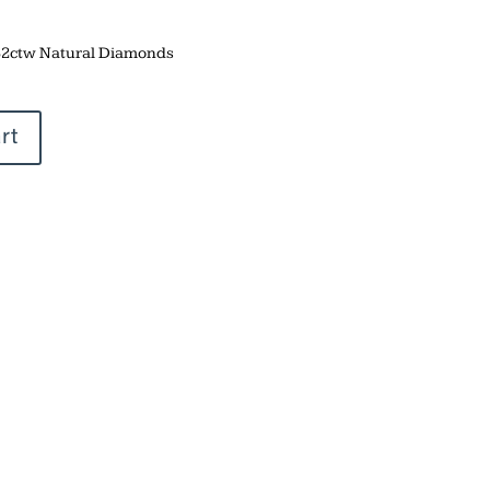
.32ctw Natural Diamonds
rt