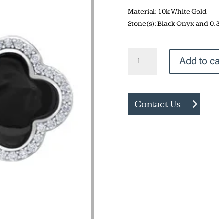
Material: 10k White Gold
Stone(s): Black Onyx and 0
Black
Add to ca
Onyx
Earrings
quantity
Contact Us