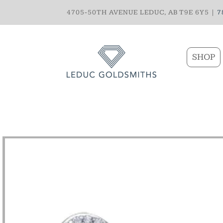
4705-50TH AVENUE LEDUC, AB T9E 6Y5 |
7
SHOP