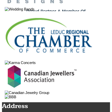
Proud Partner & Member Of
Address