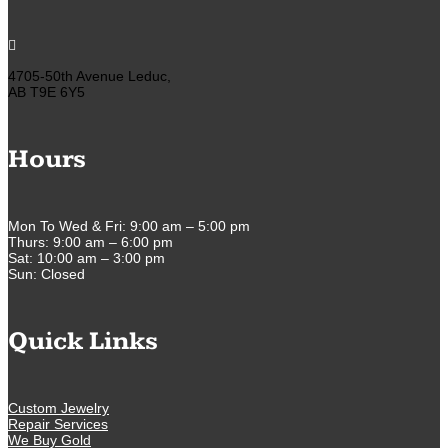

4705-50th Avenue Leduc,
AB T9E 6Y5
Hours
Mon To Wed & Fri: 9:00 am – 5:00 pm
Thurs: 9:00 am – 6:00 pm
Sat: 10:00 am – 3:00 pm
Sun: Closed
Quick Links
Custom Jewelry
Repair Services
We Buy Gold