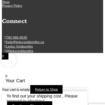
Shop
Privacy Policy
Connect
780-986-8535
help@leducgoldsmiths.ca
Leduc Goldsmiths
@leducgoldsmiths
0
0
Your Cart
Your cart is empty
Return to Shop
To find out your shipping cost , Please
proceed to checkout.