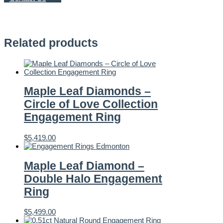
Engagement
Ring
quantity
Related products
Maple Leaf Diamonds –
Circle of Love Collection
Engagement Ring
$
5,419.00
Maple Leaf Diamond –
Double Halo Engagement
Ring
$
5,499.00