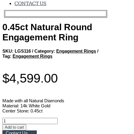
CONTACT US
0.45ct Natural Round
Engagement Ring
SKU:
LGS116
Category:
Engagement Rings
Tag:
Engagement Rings
$
4,599.00
Made with all Natural Diamonds
Material: 14k White Gold
Center Stone: 0.45ct
0.45ct
Natural
Add to cart
Round
Contact Us