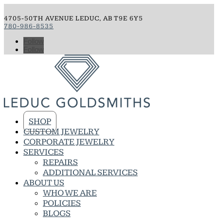
4705-50TH AVENUE LEDUC, AB T9E 6Y5
780-986-8535
Follow
Follow
SHOP
CUSTOM JEWELRY
CORPORATE JEWELRY
SERVICES
REPAIRS
ADDITIONAL SERVICES
ABOUT US
WHO WE ARE
POLICIES
BLOGS