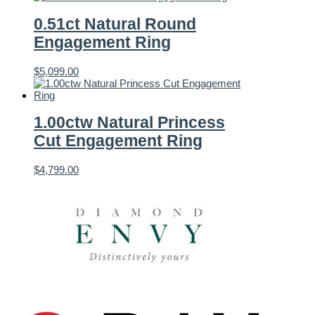
0.51ct Natural Round
Engagement Ring
$
5,099.00
1.00ctw Natural Princess
Cut Engagement Ring
$
4,799.00
Featured Brands