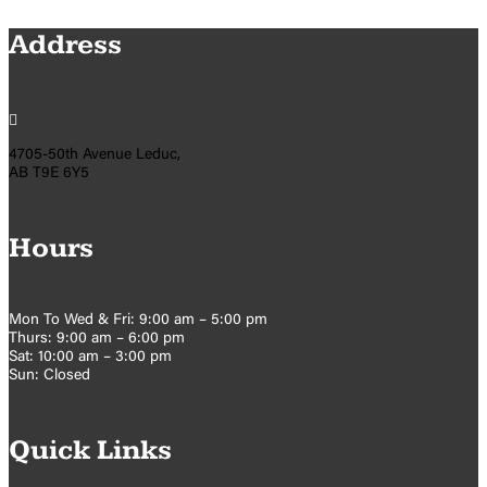
Address

4705-50th Avenue Leduc,
AB T9E 6Y5
Hours
Mon To Wed & Fri: 9:00 am – 5:00 pm
Thurs: 9:00 am – 6:00 pm
Sat: 10:00 am – 3:00 pm
Sun: Closed
Quick Links