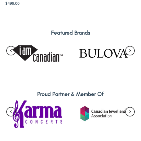
$
499.00
Featured Brands
Proud Partner & Member Of