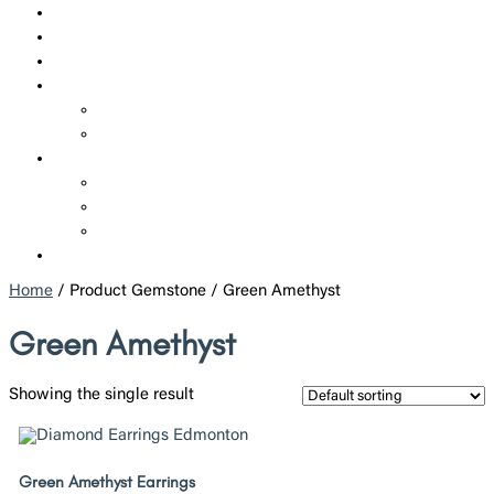
SHOP
CUSTOM JEWELRY
CORPORATE JEWELRY
SERVICES
REPAIRS
ADDITIONAL SERVICES
ABOUT US
WHO WE ARE
POLICIES
BLOGS
CONTACT US
Home
/ Product Gemstone / Green Amethyst
Green Amethyst
Showing the single result
Green Amethyst Earrings