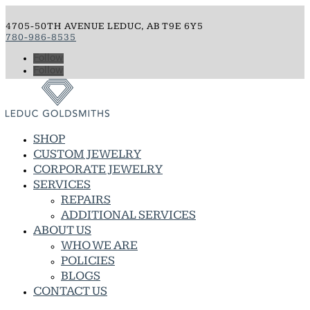
4705-50TH AVENUE LEDUC, AB T9E 6Y5
780-986-8535
Follow
Follow
SHOP
CUSTOM JEWELRY
CORPORATE JEWELRY
SERVICES
REPAIRS
ADDITIONAL SERVICES
ABOUT US
WHO WE ARE
POLICIES
BLOGS
CONTACT US