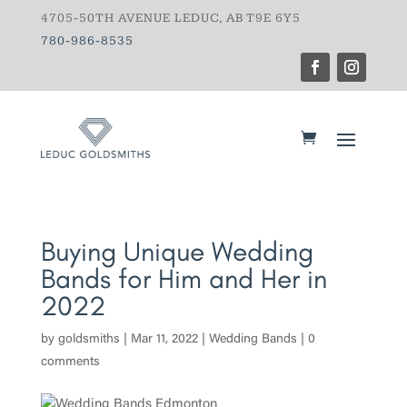
4705-50TH AVENUE LEDUC, AB T9E 6Y5
780-986-8535
Buying Unique Wedding
Bands for Him and Her in
2022
by
goldsmiths
|
Mar 11, 2022
|
Wedding Bands
|
0
comments