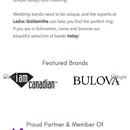
unique design and meaning.
Wedding bands need to be unique, and the experts at
Leduc Goldsmiths
can help you find the perfect ring.
If you are in Edmonton, come and browse our
beautiful selection of bands
today
!
Featured Brands
Proud Partner & Member Of