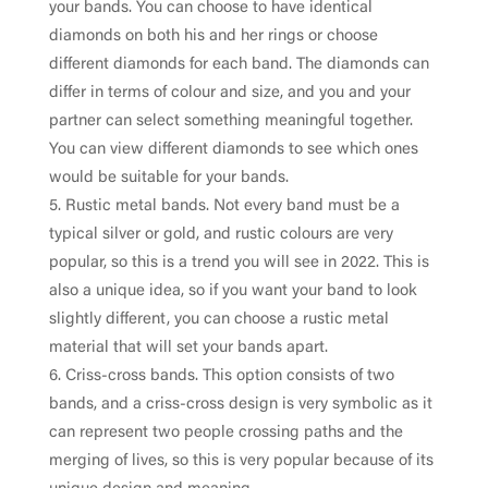
your bands. You can choose to have identical
diamonds on both his and her rings or choose
different diamonds for each band. The diamonds can
differ in terms of colour and size, and you and your
partner can select something meaningful together.
You can view different diamonds to see which ones
would be suitable for your bands.
Rustic metal bands. Not every band must be a
typical silver or gold, and rustic colours are very
popular, so this is a trend you will see in 2022. This is
also a unique idea, so if you want your band to look
slightly different, you can choose a rustic metal
material that will set your bands apart.
Criss-cross bands. This option consists of two
bands, and a criss-cross design is very symbolic as it
can represent two people crossing paths and the
merging of lives, so this is very popular because of its