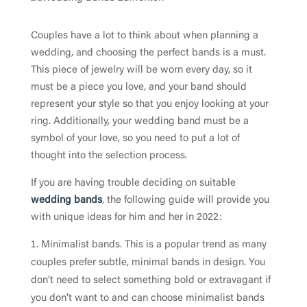
Couples have a lot to think about when planning a
wedding, and choosing the perfect bands is a must.
This piece of jewelry will be worn every day, so it
must be a piece you love, and your band should
represent your style so that you enjoy looking at your
ring. Additionally, your wedding band must be a
symbol of your love, so you need to put a lot of
thought into the selection process.
If you are having trouble deciding on suitable
wedding bands
, the following guide will provide you
with unique ideas for him and her in 2022:
Minimalist bands. This is a popular trend as many
couples prefer subtle, minimal bands in design. You
don’t need to select something bold or extravagant if
you don’t want to and can choose minimalist bands