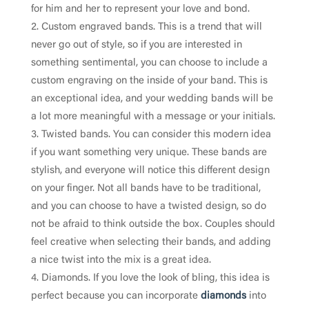
for him and her to represent your love and bond.
Custom engraved bands. This is a trend that will
never go out of style, so if you are interested in
something sentimental, you can choose to include a
custom engraving on the inside of your band. This is
an exceptional idea, and your wedding bands will be
a lot more meaningful with a message or your initials.
Twisted bands. You can consider this modern idea
if you want something very unique. These bands are
stylish, and everyone will notice this different design
on your finger. Not all bands have to be traditional,
and you can choose to have a twisted design, so do
not be afraid to think outside the box. Couples should
feel creative when selecting their bands, and adding
a nice twist into the mix is a great idea.
Diamonds. If you love the look of bling, this idea is
perfect because you can incorporate
diamonds
into