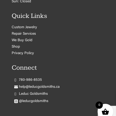
Sun: Closed
Quick Links
Custom Jewelry
Repair Services
We Buy Gold
Shop
Privacy Policy
Connect
780-986-8535
help@leducgoldsmiths.ca
Leduc Goldsmiths
@leducgoldsmiths
0