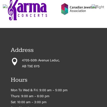
Address

4705-50th Avenue Leduc,
AB T9E 6Y5
Hours
Mon To Wed & Fri: 9:00 am – 5:00 pm
Thurs: 9:00 am – 6:00 pm
Sat: 10:00 am – 3:00 pm