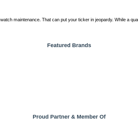
tch maintenance. That can put your ticker in jeopardy. While a quality
Featured Brands
Proud Partner & Member Of