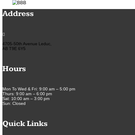
Address

4705-50th Avenue Leduc,
AB T9E 6Y5
Hours
Mon To Wed & Fri: 9:00 am – 5:00 pm
Thurs: 9:00 am – 6:00 pm
Sat: 10:00 am – 3:00 pm
Sun: Closed
Quick Links