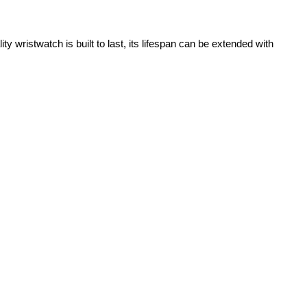
 wristwatch is built to last, its lifespan can be extended with