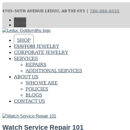
4705-50TH AVENUE LEDUC, AB T9E 6Y5 |
780-986-8535
Follow
Follow
SHOP
CUSTOM JEWELRY
CORPORATE JEWELRY
SERVICES
REPAIRS
ADDITIONAL SERVICES
ABOUT US
WHO WE ARE
POLICIES
BLOGS
CONTACT US
Watch Service Repair 101