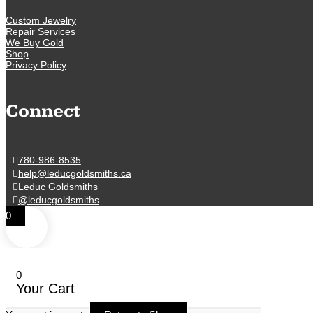
Custom Jewelry
Repair Services
We Buy Gold
Shop
Privacy Policy
Connect
780-986-8535
help@leducgoldsmiths.ca
Leduc Goldsmiths
@leducgoldsmiths
0
0
Your Cart