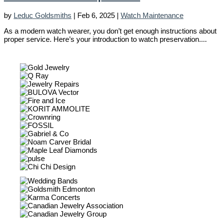
by
Leduc Goldsmiths
|
Feb 6, 2025
|
Watch Maintenance
As a modern watch wearer, you don’t get enough instructions about wa
proper service. Here’s your introduction to watch preservation....