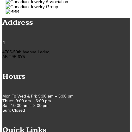
Address

4705-50th Avenue Leduc,
AB T9E 6Y5
Hours
Mon To Wed & Fri: 9:00 am – 5:00 pm
Thurs: 9:00 am – 6:00 pm
Sat: 10:00 am – 3:00 pm
Sun: Closed
Quick Links