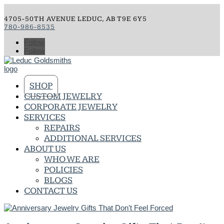
4705-50TH AVENUE LEDUC, AB T9E 6Y5
780-986-8535
Follow
Follow
SHOP
CUSTOM JEWELRY
CORPORATE JEWELRY
SERVICES
REPAIRS
ADDITIONAL SERVICES
ABOUT US
WHO WE ARE
POLICIES
BLOGS
CONTACT US