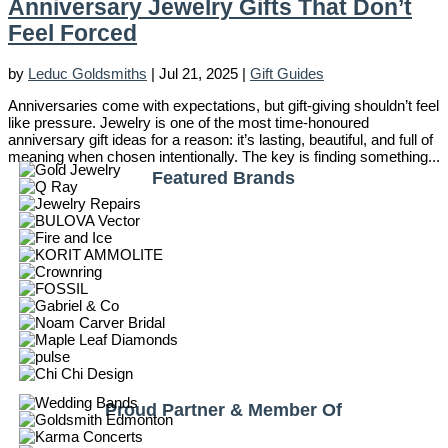
Anniversary Jewelry Gifts That Don’t
Feel Forced
by
Leduc Goldsmiths
|
Jul 21, 2025
|
Gift Guides
Anniversaries come with expectations, but gift-giving shouldn’t feel
like pressure. Jewelry is one of the most time-honoured
anniversary gift ideas for a reason: it’s lasting, beautiful, and full of
meaning when chosen intentionally. The key is finding something...
Featured Brands
Proud Partner & Member Of