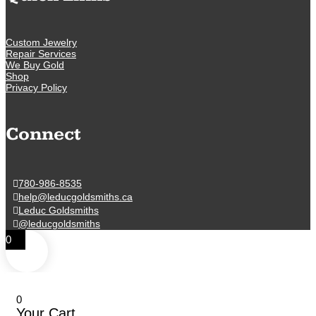
Custom Jewelry
Repair Services
We Buy Gold
Shop
Privacy Policy
Connect
780-986-8535
help@leducgoldsmiths.ca
Leduc Goldsmiths
@leducgoldsmiths
0
0
Your Cart