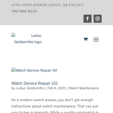
4705-50TH AVENUE LEDUC, AB T9E 6Y5
780-986-8535
Watch Service Repair 101
by
Leduc Goldsmiths
|
Feb 6, 2025
|
Watch Maintenance
As a modern watch wearer, you don’t get enough
instructions about watch maintenance. That can put
your ticker in jeopardy. While a quality wristwatch is