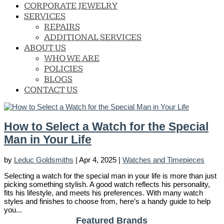
CORPORATE JEWELRY
SERVICES
REPAIRS
ADDITIONAL SERVICES
ABOUT US
WHO WE ARE
POLICIES
BLOGS
CONTACT US
How to Select a Watch for the Special
Man in Your Life
by
Leduc Goldsmiths
|
Apr 4, 2025
|
Watches and Timepieces
Selecting a watch for the special man in your life is more than just
picking something stylish. A good watch reflects his personality,
fits his lifestyle, and meets his preferences. With many watch
styles and finishes to choose from, here’s a handy guide to help
you...
Featured Brands