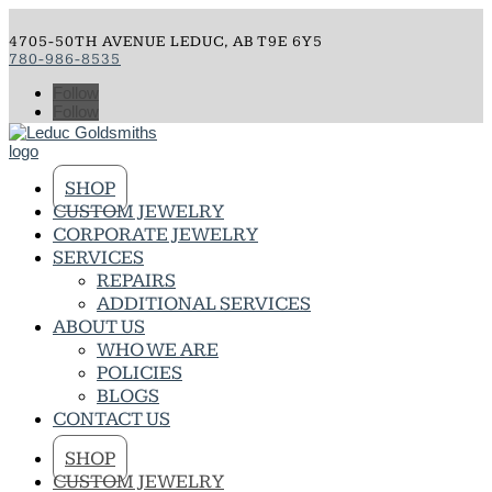
4705-50TH AVENUE LEDUC, AB T9E 6Y5
780-986-8535
Follow
Follow
SHOP
CUSTOM JEWELRY
CORPORATE JEWELRY
SERVICES
REPAIRS
ADDITIONAL SERVICES
ABOUT US
WHO WE ARE
POLICIES
BLOGS
CONTACT US
SHOP
CUSTOM JEWELRY