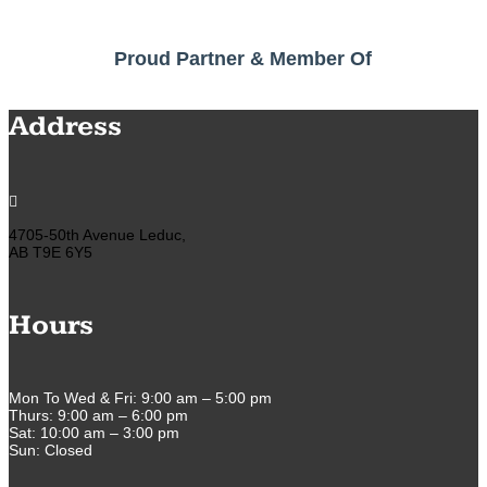
Proud Partner & Member Of
Address

4705-50th Avenue Leduc,
AB T9E 6Y5
Hours
Mon To Wed & Fri: 9:00 am – 5:00 pm
Thurs: 9:00 am – 6:00 pm
Sat: 10:00 am – 3:00 pm
Sun: Closed