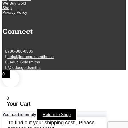
We Buy Gold
Shop
Privacy Policy
Connect
780-986-8535
help@leducgoldsmiths.ca
Leduc Goldsmiths
@leducgoldsmiths
0
0
Your Cart
Your cart is empty
Return to Shop
To find out your shipping cost , Please