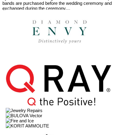
bands are purchased before the wedding ceremony and
exchanged during the ceremony....
Featured Brands