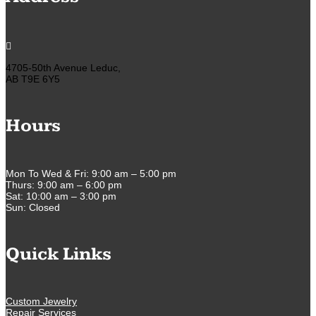

4705-50th Avenue Leduc,
AB T9E 6Y5
Hours
Mon To Wed & Fri: 9:00 am – 5:00 pm
Thurs: 9:00 am – 6:00 pm
Sat: 10:00 am – 3:00 pm
Sun: Closed
Quick Links
Custom Jewelry
Repair Services