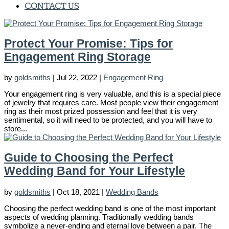
CONTACT US
Protect Your Promise: Tips for
Engagement Ring Storage
by
goldsmiths
|
Jul 22, 2022
|
Engagement Ring
Your engagement ring is very valuable, and this is a special piece
of jewelry that requires care. Most people view their engagement
ring as their most prized possession and feel that it is very
sentimental, so it will need to be protected, and you will have to
store...
Guide to Choosing the Perfect
Wedding Band for Your Lifestyle
by
goldsmiths
|
Oct 18, 2021
|
Wedding Bands
Choosing the perfect wedding band is one of the most important
aspects of wedding planning. Traditionally wedding bands
symbolize a never-ending and eternal love between a pair. The