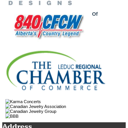
Proud Partner & Member Of
Address