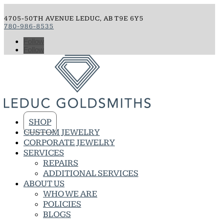
4705-50TH AVENUE LEDUC, AB T9E 6Y5
780-986-8535
Follow
Follow
SHOP
CUSTOM JEWELRY
CORPORATE JEWELRY
SERVICES
REPAIRS
ADDITIONAL SERVICES
ABOUT US
WHO WE ARE
POLICIES
BLOGS