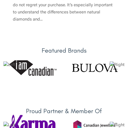
do not regret your purchase. It’s especially important
to understand the differences between natural
diamonds and...
Featured Brands
Proud Partner & Member Of