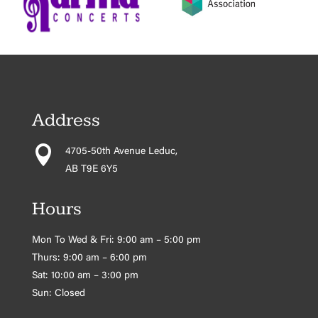
Address

4705-50th Avenue Leduc,
AB T9E 6Y5
Hours
Mon To Wed & Fri: 9:00 am – 5:00 pm
Thurs: 9:00 am – 6:00 pm
Sat: 10:00 am – 3:00 pm
Sun: Closed