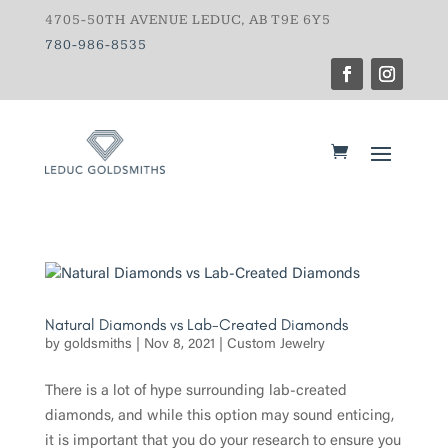
4705-50TH AVENUE LEDUC, AB T9E 6Y5
780-986-8535
Natural Diamonds vs Lab-Created Diamonds
by
goldsmiths
|
Nov 8, 2021
|
Custom Jewelry
There is a lot of hype surrounding lab-created
diamonds, and while this option may sound enticing,
it is important that you do your research to ensure you