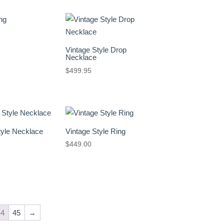
Vintage Style Drop
Necklace
$
499.95
tyle Necklace
Vintage Style Ring
$
449.00
44
45
→