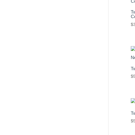
T
Co
$
T
$
T
$