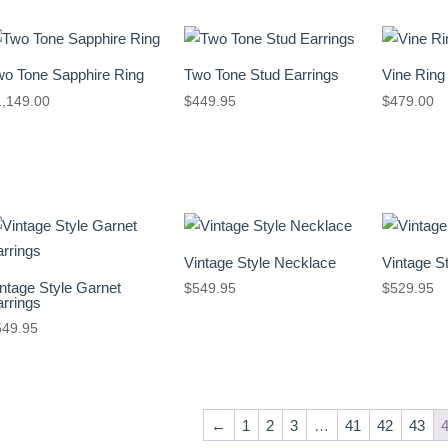
wo Tone Sapphire Ring
Two Tone Stud Earrings
Vine Ring
1,149.00
$
449.95
$
479.00
Vintage Style Necklace
Vintage S
ntage Style Garnet
$
549.95
$
529.95
rrings
549.95
←
1
2
3
…
41
42
43