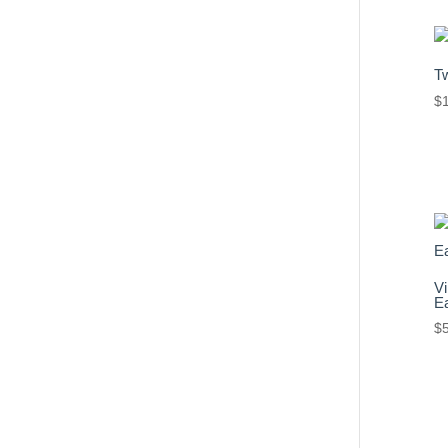
T
$
Vi
Ea
$