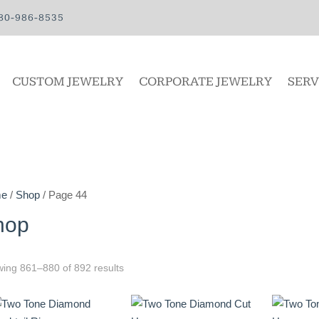
80-986-8535
CUSTOM JEWELRY
CORPORATE JEWELRY
SERV
e
/
Shop
/ Page 44
hop
ing 861–880 of 892 results