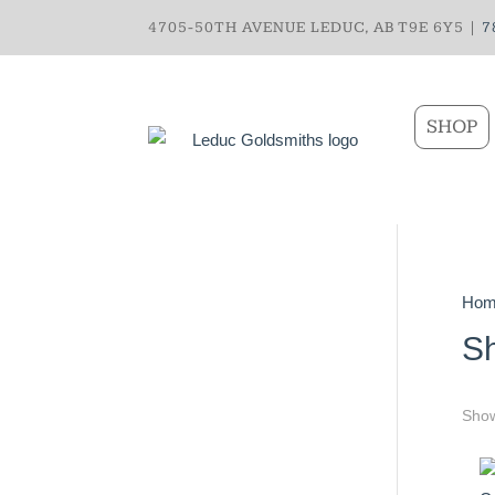
4705-50TH AVENUE LEDUC, AB T9E 6Y5 |
7
SHOP
Hom
S
Show