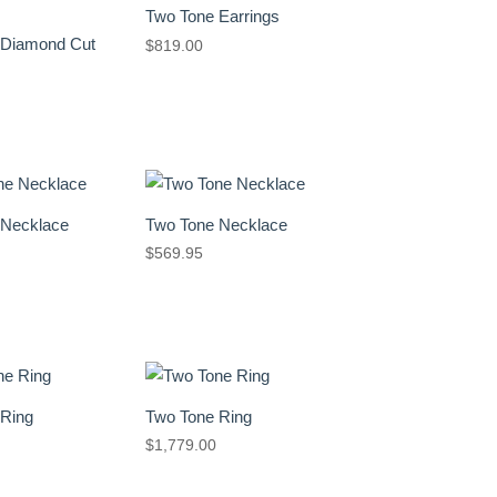
Two Tone Earrings
 Diamond Cut
$
819.00
 Necklace
Two Tone Necklace
$
569.95
 Ring
Two Tone Ring
$
1,779.00