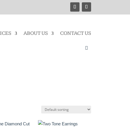
ICES
ABOUT US
CONTACT US