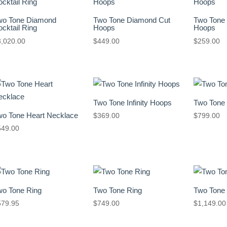
wo Tone Diamond
Two Tone Diamond Cut
Two Tone
cktail Ring
Hoops
Hoops
3,020.00
$
449.00
$
259.00
Two Tone Infinity Hoops
Two Tone
wo Tone Heart Necklace
$
369.00
$
799.00
549.00
wo Tone Ring
Two Tone Ring
Two Tone
579.95
$
749.00
$
1,149.00