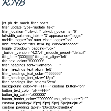
RNB
[et_pb_de_mach_filter_posts
filter_update_type=”update_field”
filter_location=”fullwidth” fullwidth_columns=”6″
fullwidth_columns_tablet=”3″ appearance=”toggle”
mobile_toggle=”on” auto_close_toggle=”on”
hide_reset=”on” filter_item_bg_color=”#eeeeee”
toggle_dropdown_padding=”5px”
_builder_version=”4.27.4″ _module_preset=”default”
title_font=”|300|||||||” title_text_align=”left”
title_text_color=”#000000″
filter_headings_font=”Kameron||||||||”
filter_headings_text_align=”left”
filter_headings_text_color=”#666666″
filter_headings_font_size=”18px”
filter_headings_line_height=”2em”
background_color=”#FFFFFF” custom_button=”on”
button_text_color=”#FFFFFF”
button_bg_color=”#000000″
button_border_color=”#000000″ text_orientation=”left”
custom_padding=”15px|15px|15px|15px|true|true”
custom_padding_tablet=”|0px||0px|true|true”