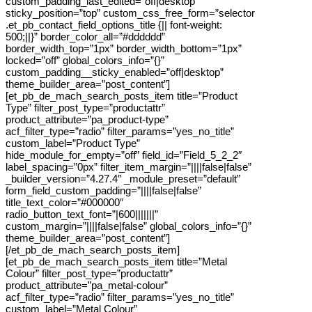
custom_padding_last_edited=”off|desktop”
sticky_position=”top” custom_css_free_form=”selector
.et_pb_contact_field_options_title {|| font-weight:
500;||}” border_color_all=”#dddddd”
border_width_top=”1px” border_width_bottom=”1px”
locked=”off” global_colors_info=”{}”
custom_padding__sticky_enabled=”off|desktop”
theme_builder_area=”post_content”]
[et_pb_de_mach_search_posts_item title=”Product
Type” filter_post_type=”productattr”
product_attribute=”pa_product-type”
acf_filter_type=”radio” filter_params=”yes_no_title”
custom_label=”Product Type”
hide_module_for_empty=”off” field_id=”Field_5_2_2″
label_spacing=”0px” filter_item_margin=”||||false|false”
_builder_version=”4.27.4″ _module_preset=”default”
form_field_custom_padding=”||||false|false”
title_text_color=”#000000″
radio_button_text_font=”|600|||||||”
custom_margin=”||||false|false” global_colors_info=”{}”
theme_builder_area=”post_content”]
[/et_pb_de_mach_search_posts_item]
[et_pb_de_mach_search_posts_item title=”Metal
Colour” filter_post_type=”productattr”
product_attribute=”pa_metal-colour”
acf_filter_type=”radio” filter_params=”yes_no_title”
custom_label=”Metal Colour”