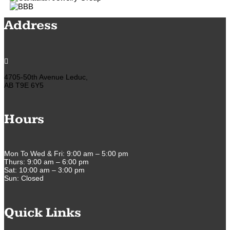
Address

4705-50th Avenue Leduc,
AB T9E 6Y5
Hours
Mon To Wed & Fri: 9:00 am – 5:00 pm
Thurs: 9:00 am – 6:00 pm
Sat: 10:00 am – 3:00 pm
Sun: Closed
Quick Links