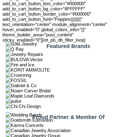
add_to_cart_button_text_color=”#000000″
add_to_cart_button_bg_color=”#FFFFFF”
add_to_cart_button_border_color=”#000000″
add_to_cart_button_font=”Poppins||||||||”
text_orientation=”center” module_alignment=”center”
hover_enabled=”0″ global_colors_info=”{}”
theme_builder_area=”post_content”
sticky_enabled=”0″][/et_pb_db_filter_loop]
Featured Brands
Proud Partner & Member Of