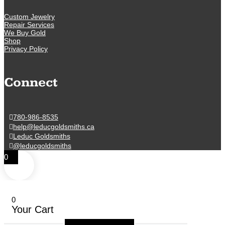
Custom Jewelry
Repair Services
We Buy Gold
Shop
Privacy Policy
Connect
780-986-8535
help@leducgoldsmiths.ca
Leduc Goldsmiths
@leducgoldsmiths
0
0
Your Cart