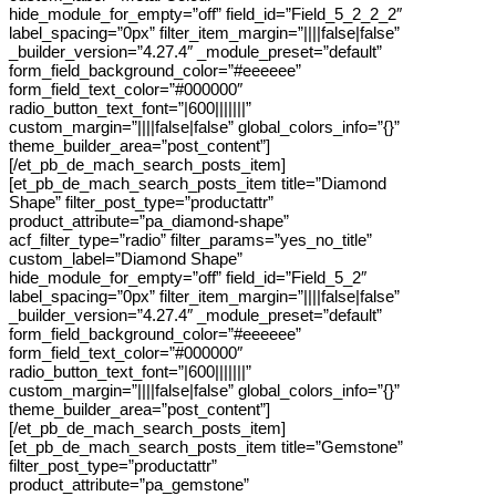
hide_module_for_empty=”off” field_id=”Field_5_2_2_2″
label_spacing=”0px” filter_item_margin=”||||false|false”
_builder_version=”4.27.4″ _module_preset=”default”
form_field_background_color=”#eeeeee”
form_field_text_color=”#000000″
radio_button_text_font=”|600|||||||”
custom_margin=”||||false|false” global_colors_info=”{}”
theme_builder_area=”post_content”]
[/et_pb_de_mach_search_posts_item]
[et_pb_de_mach_search_posts_item title=”Diamond
Shape” filter_post_type=”productattr”
product_attribute=”pa_diamond-shape”
acf_filter_type=”radio” filter_params=”yes_no_title”
custom_label=”Diamond Shape”
hide_module_for_empty=”off” field_id=”Field_5_2″
label_spacing=”0px” filter_item_margin=”||||false|false”
_builder_version=”4.27.4″ _module_preset=”default”
form_field_background_color=”#eeeeee”
form_field_text_color=”#000000″
radio_button_text_font=”|600|||||||”
custom_margin=”||||false|false” global_colors_info=”{}”
theme_builder_area=”post_content”]
[/et_pb_de_mach_search_posts_item]
[et_pb_de_mach_search_posts_item title=”Gemstone”
filter_post_type=”productattr”
product_attribute=”pa_gemstone”