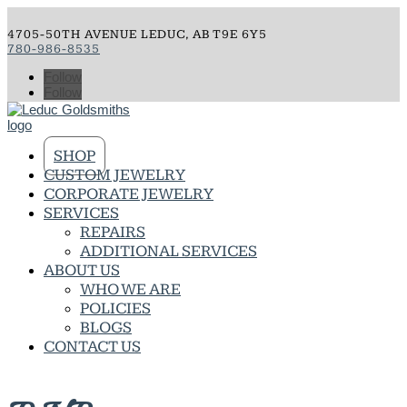
4705-50TH AVENUE LEDUC, AB T9E 6Y5
780-986-8535
Follow
Follow
SHOP
CUSTOM JEWELRY
CORPORATE JEWELRY
SERVICES
REPAIRS
ADDITIONAL SERVICES
ABOUT US
WHO WE ARE
POLICIES
BLOGS
CONTACT US