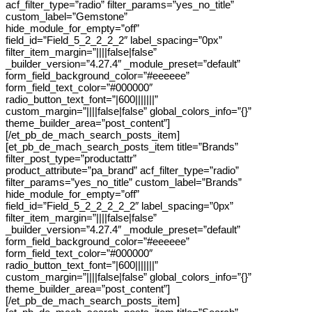
acf_filter_type=”radio” filter_params=”yes_no_title”
custom_label=”Gemstone”
hide_module_for_empty=”off”
field_id=”Field_5_2_2_2_2″ label_spacing=”0px”
filter_item_margin=”||||false|false”
_builder_version=”4.27.4″ _module_preset=”default”
form_field_background_color=”#eeeeee”
form_field_text_color=”#000000″
radio_button_text_font=”|600|||||||”
custom_margin=”||||false|false” global_colors_info=”{}”
theme_builder_area=”post_content”]
[/et_pb_de_mach_search_posts_item]
[et_pb_de_mach_search_posts_item title=”Brands”
filter_post_type=”productattr”
product_attribute=”pa_brand” acf_filter_type=”radio”
filter_params=”yes_no_title” custom_label=”Brands”
hide_module_for_empty=”off”
field_id=”Field_5_2_2_2_2_2″ label_spacing=”0px”
filter_item_margin=”||||false|false”
_builder_version=”4.27.4″ _module_preset=”default”
form_field_background_color=”#eeeeee”
form_field_text_color=”#000000″
radio_button_text_font=”|600|||||||”
custom_margin=”||||false|false” global_colors_info=”{}”
theme_builder_area=”post_content”]
[/et_pb_de_mach_search_posts_item]