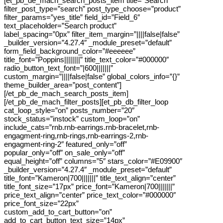
[et_pb_de_mach_search_posts_item title=”Search”
filter_post_type=”search” post_type_choose=”product”
filter_params=”yes_title” field_id=”Field_6″
text_placeholder=”Search product”
label_spacing=”0px” filter_item_margin=”||||false|false”
_builder_version=”4.27.4″ _module_preset=”default”
form_field_background_color=”#eeeeee”
title_font=”Poppins||||||||” title_text_color=”#000000″
radio_button_text_font=”|600|||||||”
custom_margin=”||||false|false” global_colors_info=”{}”
theme_builder_area=”post_content”]
[/et_pb_de_mach_search_posts_item]
[/et_pb_de_mach_filter_posts][et_pb_db_filter_loop
cat_loop_style=”on” posts_number=”20″
stock_status=”instock” custom_loop=”on”
include_cats=”rnb.rnb-earrings.rnb-bracelet,rnb-
engagment-ring,rnb-rings,rnb-earrings-2,rnb-
engagment-ring-2″ featured_only=”off”
popular_only=”off” on_sale_only=”off”
equal_height=”off” columns=”5″ stars_color=”#E09900″
_builder_version=”4.27.4″ _module_preset=”default”
title_font=”Kameron|700|||||||” title_text_align=”center”
title_font_size=”17px” price_font=”Kameron|700|||||||”
price_text_align=”center” price_text_color=”#000000″
price_font_size=”22px”
custom_add_to_cart_button=”on”
add_to_cart_button_text_size=”14px”