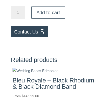
Textured
Add to cart
Band
quantity
Contact Us
Related products
Bleu Royale – Black Rhodium
& Black Diamond Band
From
$
14,999.00