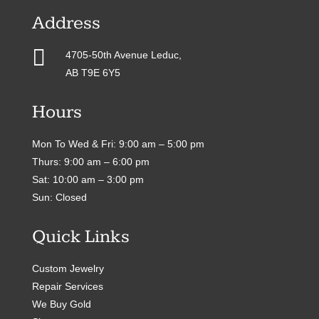
Address

4705-50th Avenue Leduc,
AB T9E 6Y5
Hours
Mon To Wed & Fri: 9:00 am – 5:00 pm
Thurs: 9:00 am – 6:00 pm
Sat: 10:00 am – 3:00 pm
Sun: Closed
Quick Links
Custom Jewelry
Repair Services
We Buy Gold