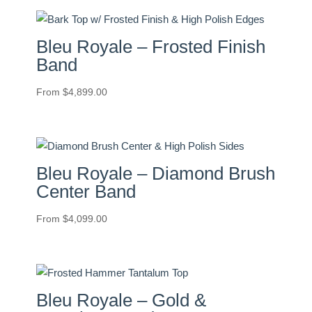
Bleu Royale – Frosted Finish
Band
From
$
4,899.00
Bleu Royale – Diamond Brush
Center Band
From
$
4,099.00
Bleu Royale – Gold &