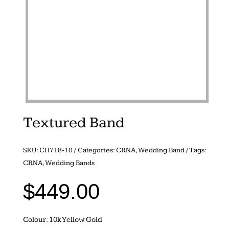
Textured Band
SKU:
CH718-10
Categories:
CRNA
,
Wedding Band
Tags:
CRNA
,
Wedding Bands
$
449.00
Colour: 10k Yellow Gold