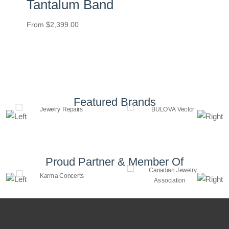
Tantalum Band
From
$
2,399.00
Featured Brands
Proud Partner & Member Of