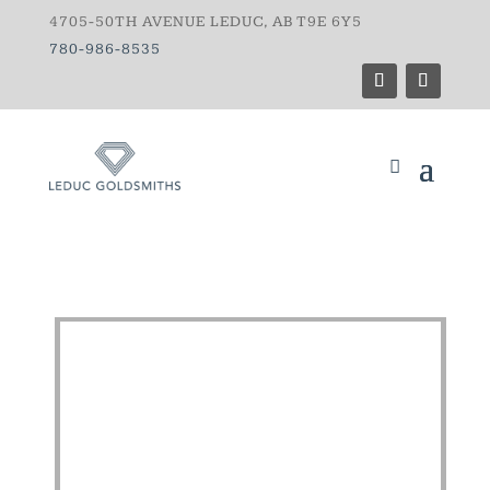
4705-50TH AVENUE LEDUC, AB T9E 6Y5
780-986-8535